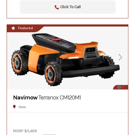
Click To Call
Featured
7
Navimow
Terranox CM120M1
Store
MSRP $5,499