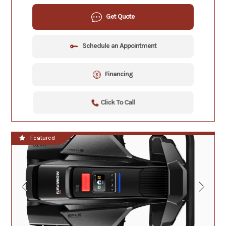
Get Quote
Schedule an Appointment
Financing
Click To Call
Featured