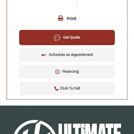
Print
Get Quote
Schedule an Appointment
Financing
Click To Call