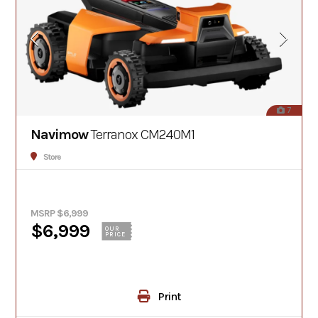
7
Navimow
Terranox CM240M1
Store
MSRP $6,999
$6,999
OUR
PRICE
Print