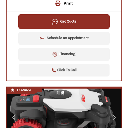
Print
Get Quote
Schedule an Appointment
Financing
Click To Call
**NEW**
Featured