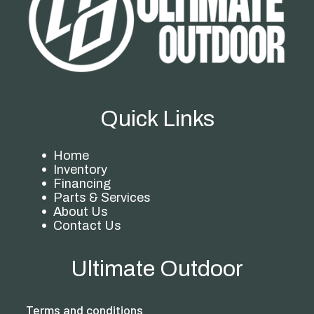
Quick Links
Home
Inventory
Financing
Parts & Services
About Us
Contact Us
Ultimate Outdoor
Terms and conditions