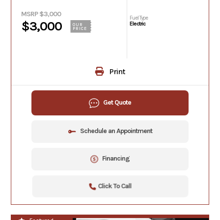
MSRP $3,000
Fuel Type
$3,000
Electric
OUR
PRICE
Print
Get Quote
Schedule an Appointment
Financing
Click To Call
**NEW**