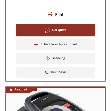
Print
Get Quote
Schedule an Appointment
Financing
Click To Call
**NEW!!**
Featured