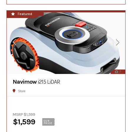
**NEW!!**
Featured
7
Navimow
i215 LiDAR
Store
MSRP $1,599
$1,599
OUR
PRICE