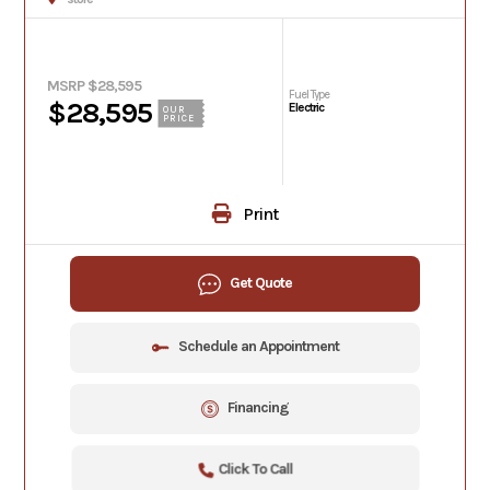
MSRP $28,595
Fuel Type
$28,595
Electric
OUR
PRICE
Print
Get Quote
Schedule an Appointment
Financing
Click To Call