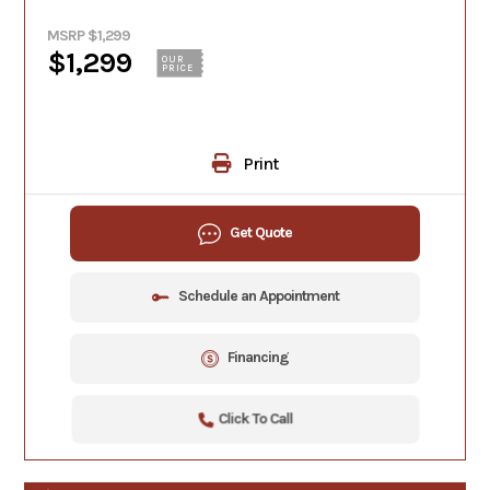
MSRP $1,299
$1,299
OUR
PRICE
Print
Get Quote
Schedule an Appointment
Financing
Click To Call