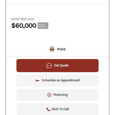
MSRP $60,000
$60,000
OUR
PRICE
Print
Get Quote
Schedule an Appointment
Financing
Click To Call