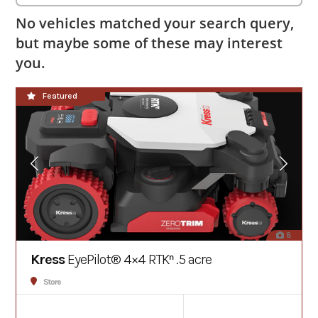
No vehicles matched your search query,
but maybe some of these may interest
you.
**NEW**
Featured
8
Kress
EyePilot® 4×4 RTKⁿ .5 acre
Store