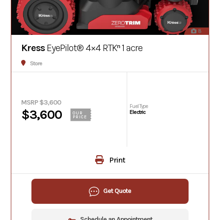
8
Kress
EyePilot® 4×4 RTKⁿ 1 acre
Store
MSRP $3,600
Fuel Type
$3,600
Electric
OUR
PRICE
Print
Get Quote
Schedule an Appointment