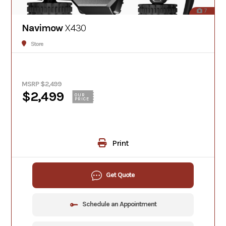
7
Navimow
X430
Store
MSRP $2,499
$2,499
OUR
PRICE
Print
Get Quote
Schedule an Appointment