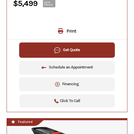
$5,499
OUR
PRICE
Print
Get Quote
Schedule an Appointment
Financing
Click To Call
Featured