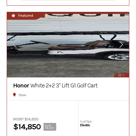
In Stock
Featured
8
Honor
White 2+2 3" Lift G1 Golf Cart
Store
MSRP $14,850
Fuel Type
$14,850
Electric
OUR
PRICE