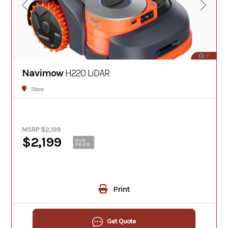
9
Navimow
H220 LiDAR
Store
MSRP $2,199
$2,199
OUR
PRICE
Print
Get Quote