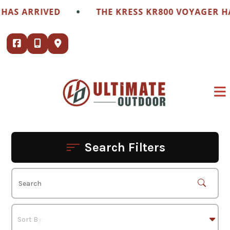
Skip
•
RRIVED
THE KRESS KR800 VOYAGER HAS ARR
to
content
Search Filters