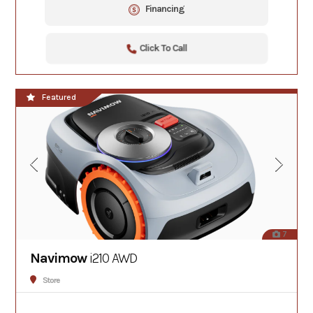
Financing
Click To Call
Featured
7
Navimow
i210 AWD
Store