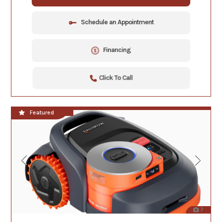
Schedule an Appointment
Financing
Click To Call
**NEW!!**
Featured
7