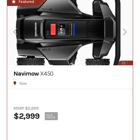
Featured
7
Navimow
X450
Store
MSRP $2,999
$2,999
OUR
PRICE