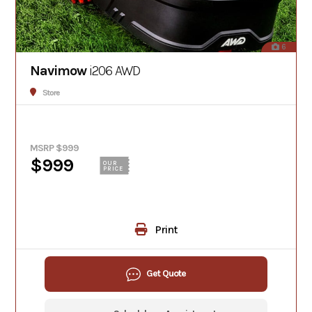
6
Navimow
i206 AWD
Store
MSRP $999
$999
OUR
PRICE
Print
Get Quote