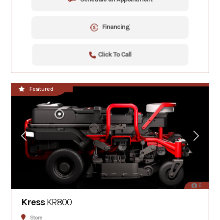
Financing
Click To Call
**NEW!!**
Featured
6
Kress
KR800
Store