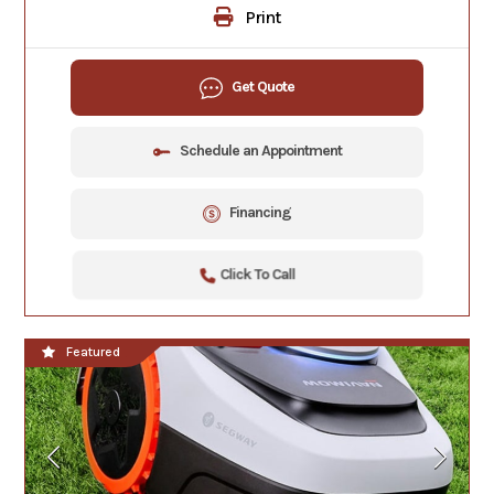
Print
Get Quote
Schedule an Appointment
Financing
Click To Call
Featured