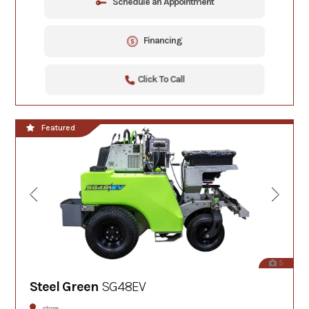
Schedule an Appointment
Financing
Click To Call
Featured
5
Steel Green
SG48EV
store