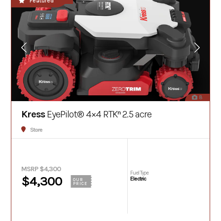
Featured
8
Kress
EyePilot® 4×4 RTKⁿ 2.5 acre
Store
MSRP $4,300
Fuel Type
$4,300
Electric
OUR
PRICE