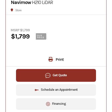
Navimow
H210 LiDAR
Store
MSRP $1,799
$1,799
OUR
PRICE
Print
Get Quote
Schedule an Appointment
Financing