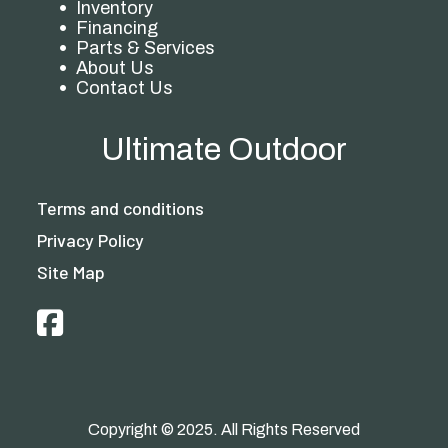
Inventory
Financing
Parts & Services
About Us
Contact Us
Ultimate Outdoor
Terms and conditions
Privacy Policy
Site Map
Copyright © 2025. All Rights Reserved