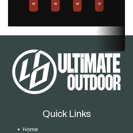
w
w
w
w
Quick Links
Home