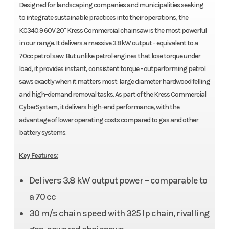
Designed for landscaping companies and municipalities seeking
to integrate sustainable practices into their operations, the
KC340.9 60V 20" Kress Commercial chainsaw is the most powerful
in our range. It delivers a massive 3.8kW output - equivalent to a
70cc petrol saw. But unlike petrol engines that lose torque under
load, it provides instant, consistent torque - outperforming petrol
saws exactly when it matters most: large diameter hardwood felling
and high-demand removal tasks. As part of the Kress Commercial
CyberSystem, it delivers high-end performance, with the
advantage of lower operating costs compared to gas and other
battery systems.
Key Features:
Delivers 3.8 kW output power – comparable to
a 70 cc
30 m/s chain speed with 325 lp chain, rivalling