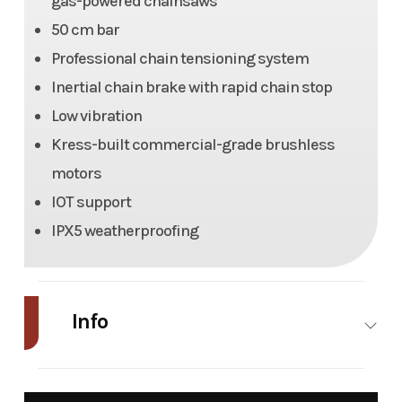
gas-powered chainsaws
50 cm bar
Professional chain tensioning system
Inertial chain brake with rapid chain stop
Low vibration
Kress-built commercial-grade brushless
motors
IOT support
IPX5 weatherproofing
Info
Industry
Power
Make
Kress
Equipment