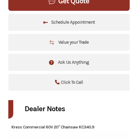
Get Quote
Schedule Appointment
Value your Trade
Ask Us Anything
Click To Call
Dealer Notes
Kress Commercial 60V 20" Chainsaw KC340.9