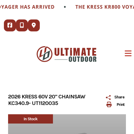
Skip
•
YAGER HAS ARRIVED
THE KRESS KR800 VOYA
to
content
2026 KRESS 60V 20" CHAINSAW
Share
KC340.9- UT1120035
Print
In Stock