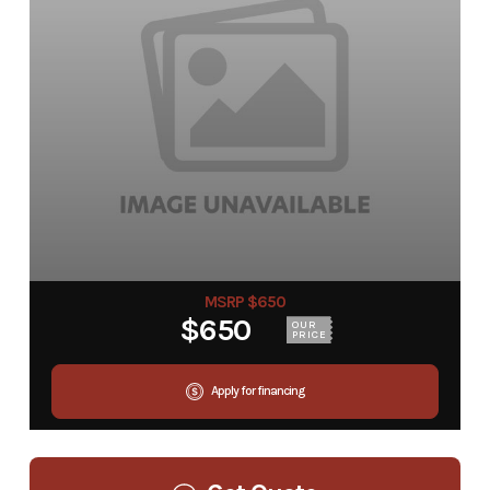
MSRP $650
$650
OUR
PRICE
Apply for financing