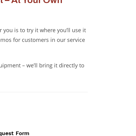
 – At Your Own
ou is to try it where you’ll use it
emos for customers in our service
pment – we’ll bring it directly to
quest Form