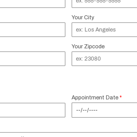
Your City
Your Zipcode
Appointment Date
*