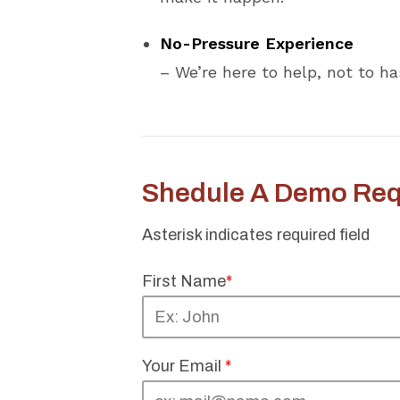
No-Pressure Experience
– We’re here to help, not to ha
Shedule A Demo Req
Asterisk indicates required field
First Name
*
Your Email
*