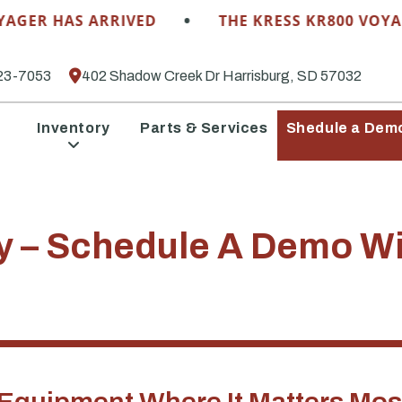
•
R HAS ARRIVED
THE KRESS KR800 VOYAGER 
23-7053
402 Shadow Creek Dr Harrisburg, SD 57032
Inventory
Parts & Services
Shedule a Dem
y – Schedule A Demo Wi