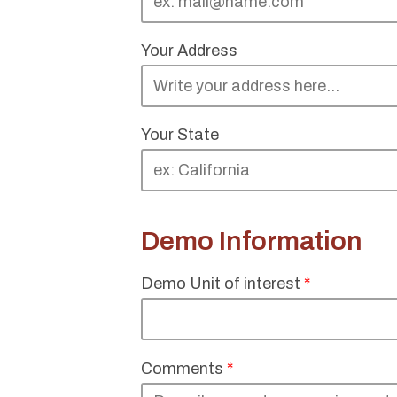
Your Address
Your State
Demo Information
Demo Unit of interest
*
Comments
*