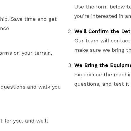
Use the form below t
you’re interested in an
ship. Save time and get
ence
We’ll Confirm the Det
Our team will contact
make sure we bring th
rms on your terrain,
We Bring the Equipme
Experience the machin
questions, and test it
 questions and walk you
 for you, and we’ll