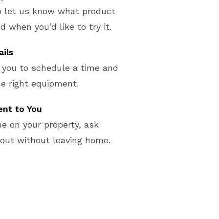
o let us know what product
d when you’d like to try it.
ails
 you to schedule a time and
e right equipment.
nt to You
e on your property, ask
 out without leaving home.