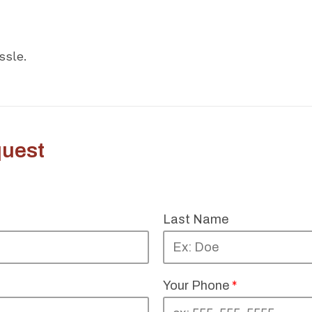
ssle.
uest
Last Name
Your Phone
*