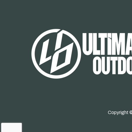
Copyright ©