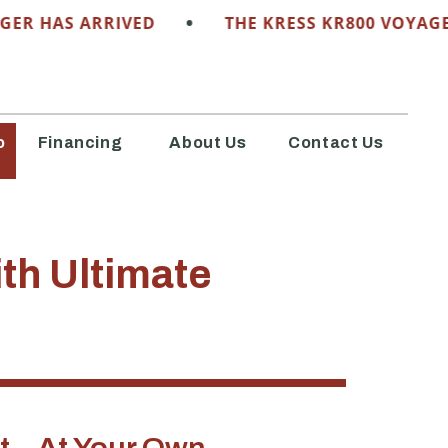
•
HAS ARRIVED
THE KRESS KR800 VOYAGER HA
o
Financing
About Us
Contact Us
th Ultimate