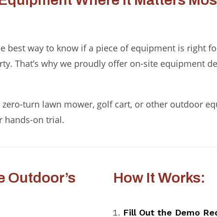
Equipment Where It Matters Most
 best way to know if a piece of equipment is right for y
erty. That’s why we proudly offer on-site equipment d
zero-turn lawn mower, golf cart, or other outdoor equi
r hands-on trial.
e Outdoor’s
How It Works:
Fill Out the Demo Re