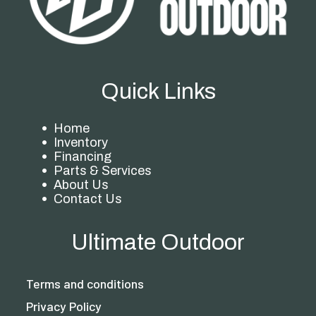
Quick Links
Home
Inventory
Financing
Parts & Services
About Us
Contact Us
Ultimate Outdoor
Terms and conditions
Privacy Policy