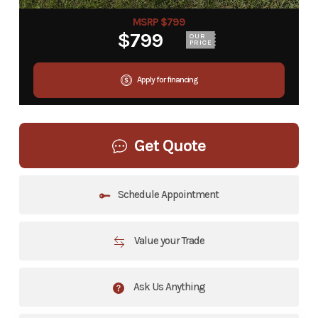
MSRP $799
$799
OUR
PRICE
Apply for financing
Get Quote
Schedule Appointment
Value your Trade
Ask Us Anything