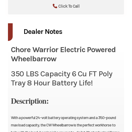
Click To Call
Dealer Notes
Chore Warrior Electric Powered
Wheelbarrow
350 LBS Capacity 6 Cu FT Poly
Tray 8 Hour Battery Life!
Description:
With a powerful 24-volt battery operating system and a 350-pound
max load capacity, the CW Wheelbarrow is the perfect workhorse to