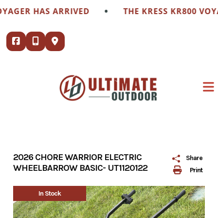
Skip
•
GER HAS ARRIVED
THE KRESS KR800 VOYAGE
to
content
2026 CHORE WARRIOR ELECTRIC
Share
WHEELBARROW BASIC- UT1120122
Print
In Stock