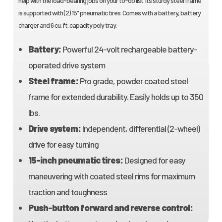
help with the load-bearing jobs on your to-do list. It’s sturdy steel frame
is supported with (2) 15″ pneumatic tires. Comes with a battery, battery
charger and 6 cu. ft. capacity poly tray.
Battery:
Powerful 24-volt rechargeable battery-
operated drive system
Steel frame:
Pro grade, powder coated steel
frame for extended durability. Easily holds up to 350
lbs.
Drive system:
Independent, differential (2-wheel)
drive for easy turning
15-inch pneumatic tires:
Designed for easy
maneuvering with coated steel rims for maximum
traction and toughness
Push-button forward and reverse control: