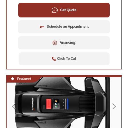
Get Quote
Schedule an Appointment
Financing
Click To Call
Featured