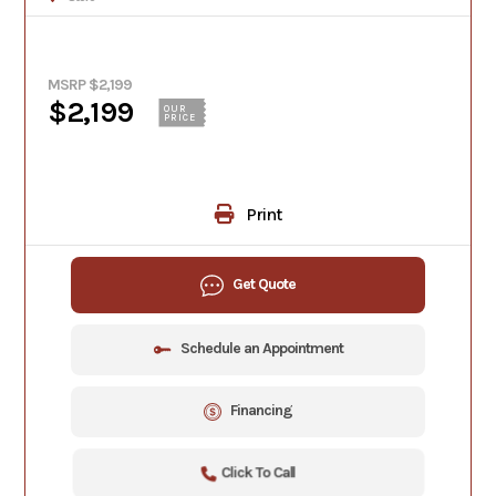
MSRP $2,199
$2,199
OUR
PRICE
Print
Get Quote
Schedule an Appointment
Financing
Click To Call