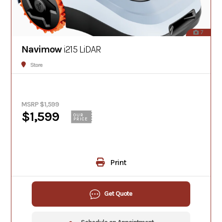
7
Navimow
i215 LiDAR
Store
MSRP $1,599
$1,599
OUR
PRICE
Print
Get Quote