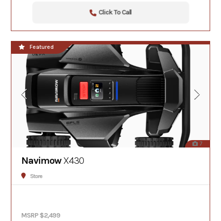
Click To Call
Featured
7
Navimow
X430
Store
MSRP $2,499