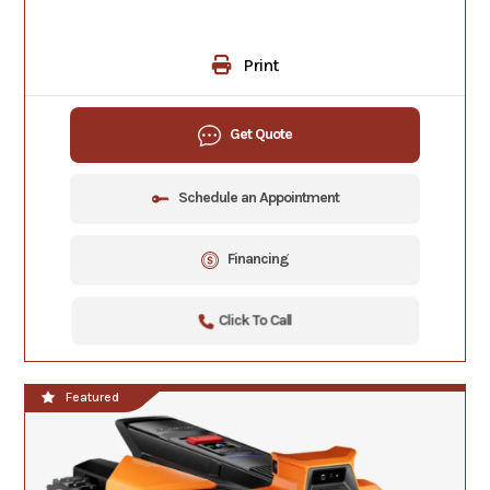
Print
Get Quote
Schedule an Appointment
Financing
Click To Call
Featured