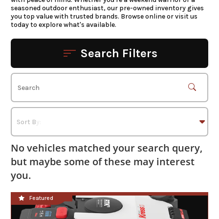
seasoned outdoor enthusiast, our pre-owned inventory gives
you top value with trusted brands. Browse online or visit us
today to explore what's available.
Search Filters
No vehicles matched your search query,
but maybe some of these may interest
you.
**NEW**
Featured