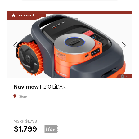
**NEW!!**
Featured
7
Navimow
H210 LiDAR
Store
MSRP $1,799
$1,799
OUR
PRICE