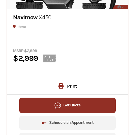
7
Navimow
X450
Store
MSRP $2,999
$2,999
OUR
PRICE
Print
Get Quote
Schedule an Appointment