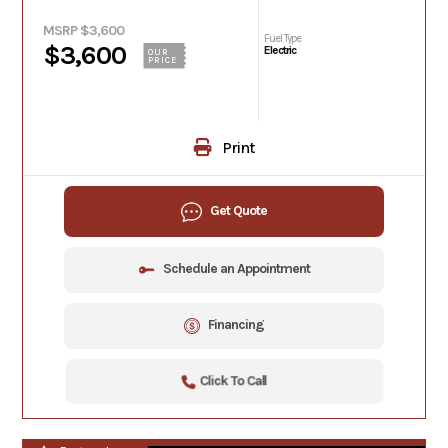
MSRP $3,600
Fuel Type
$3,600
Electric
OUR
PRICE
Print
Get Quote
Schedule an Appointment
Financing
Click To Call