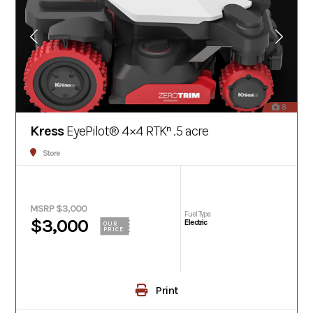
8
Kress
EyePilot® 4×4 RTKⁿ .5 acre
Store
MSRP $3,000
Fuel Type
$3,000
Electric
OUR
PRICE
Print