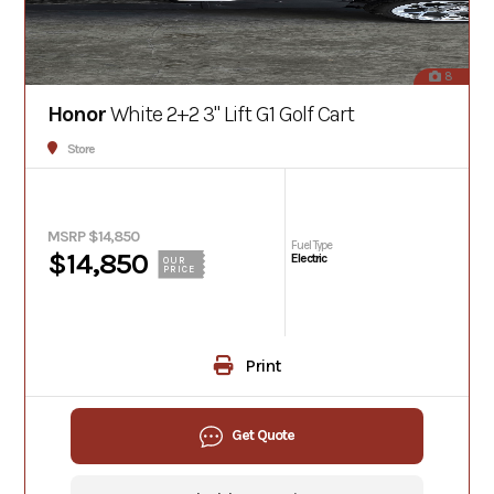
8
Honor
White 2+2 3" Lift G1 Golf Cart
Store
MSRP $14,850
Fuel Type
$14,850
Electric
OUR
PRICE
Print
Get Quote