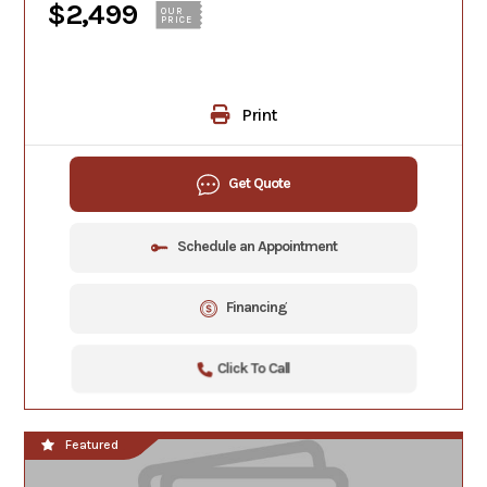
$2,499
OUR
PRICE
Print
Get Quote
Schedule an Appointment
Financing
Click To Call
Featured