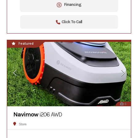
Financing
Click To Call
Featured
6
Navimow
i206 AWD
Store