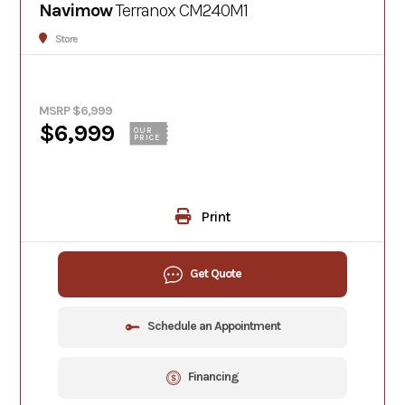
Navimow
Terranox CM240M1
Store
MSRP $6,999
$6,999
OUR
PRICE
Print
Get Quote
Schedule an Appointment
Financing