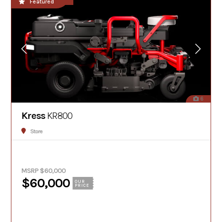
**NEW!!**
Featured
6
Kress
KR800
Store
MSRP $60,000
$60,000
OUR
PRICE