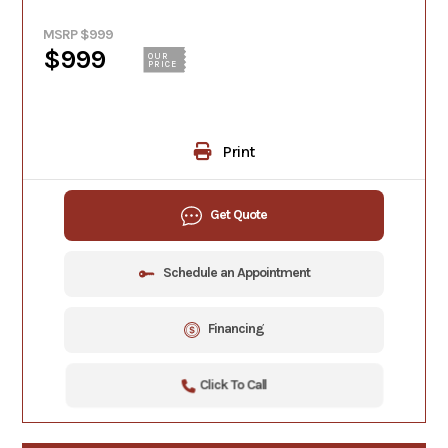
MSRP $999
$999
OUR
PRICE
Print
Get Quote
Schedule an Appointment
Financing
Click To Call