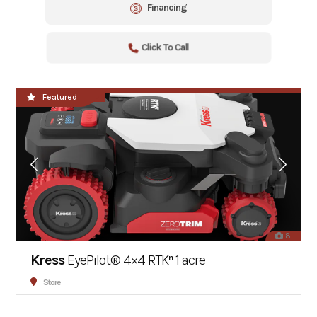
Financing
Click To Call
**NEW**
Featured
8
Kress
EyePilot® 4×4 RTKⁿ 1 acre
Store