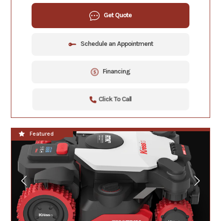
Get Quote
Schedule an Appointment
Financing
Click To Call
**NEW**
Featured