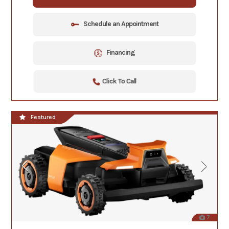
Schedule an Appointment
Financing
Click To Call
Featured
7