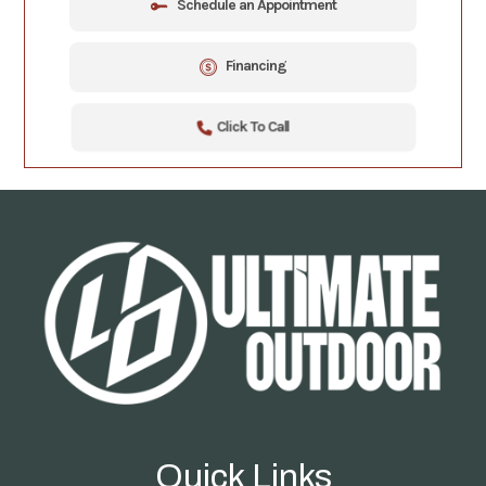
Schedule an Appointment
Financing
Click To Call
Quick Links