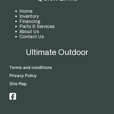
Home
Inventory
Financing
Parts & Services
About Us
Contact Us
Ultimate Outdoor
Terms and conditions
Privacy Policy
Site Map