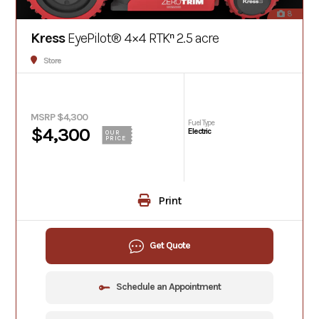
8
Kress
EyePilot® 4×4 RTKⁿ 2.5 acre
Store
MSRP $4,300
Fuel Type
$4,300
Electric
OUR
PRICE
Print
Get Quote
Schedule an Appointment