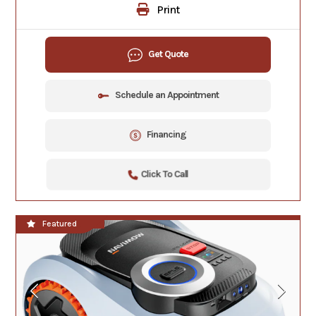
Print
Get Quote
Schedule an Appointment
Financing
Click To Call
**NEW!!**
Featured