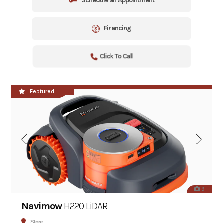
Schedule an Appointment
Financing
Click To Call
**NEW!!**
Featured
9
Navimow
H220 LiDAR
Store