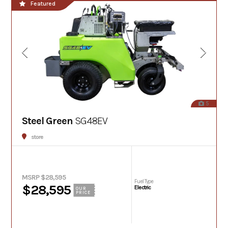
Featured
5
Steel Green
SG48EV
store
MSRP $28,595
Fuel Type
$28,595
Electric
OUR
PRICE