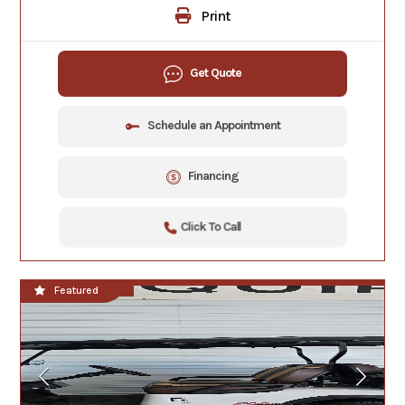
Print
Get Quote
Schedule an Appointment
Financing
Click To Call
In Stock
Featured