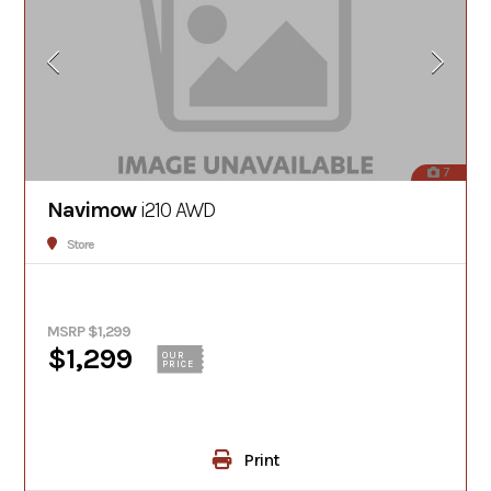
7
Navimow
i210 AWD
Store
MSRP $1,299
$1,299
OUR
PRICE
Print