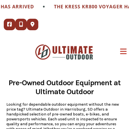
Skip
•
RIVED
THE KRESS KR800 VOYAGER HAS ARRI
to
content
Pre-Owned Outdoor Equipment at
Ultimate Outdoor
Looking for dependable outdoor equipment without the new
price tag? Ultimate Outdoor in Harrisburg, SD offers a
handpicked selection of pre-owned boats, e-bikes, and
powersports vehicles. Each used unit is inspected to ensure
quality and performance, so you can enjoy your adventures
with peace of mind. Whether you're a weekend warrior or a