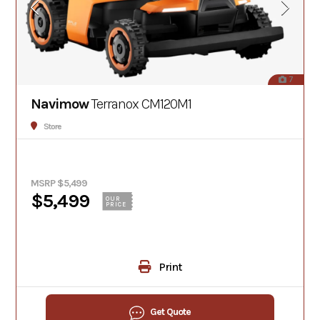
7
Navimow
Terranox CM120M1
Store
MSRP $5,499
$5,499
OUR
PRICE
Print
Get Quote