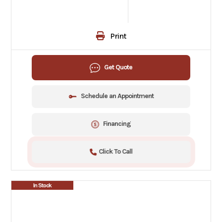
Print
Get Quote
Schedule an Appointment
Financing
Click To Call
In Stock