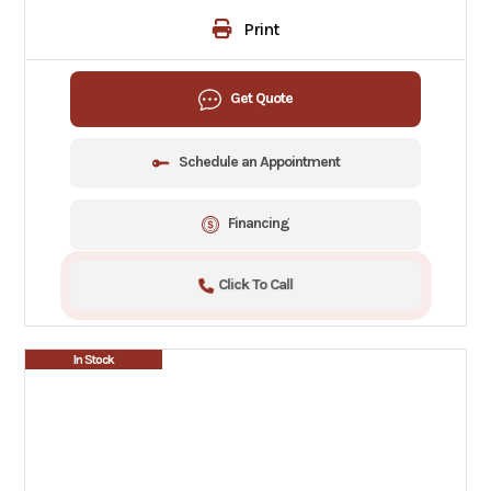
Print
Get Quote
Schedule an Appointment
Financing
Click To Call
In Stock