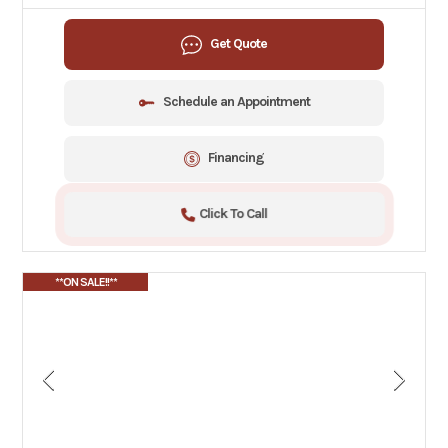
Get Quote
Schedule an Appointment
Financing
Click To Call
**ON SALE!!**