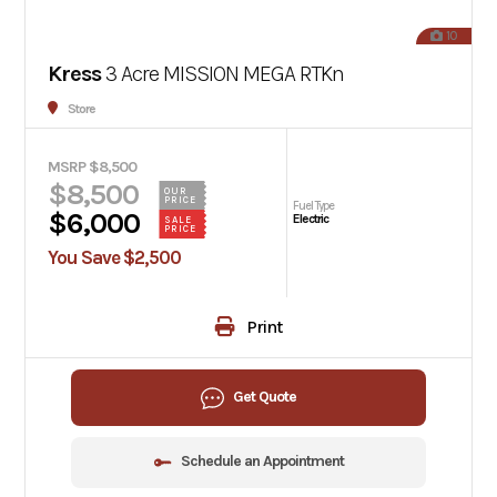
10
Kress
3 Acre MISSION MEGA RTKn
Store
MSRP $8,500
$8,500
OUR
PRICE
Fuel Type
$6,000
Electric
SALE
PRICE
You Save $2,500
Print
Get Quote
Schedule an Appointment