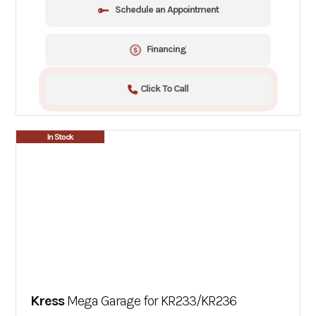
Schedule an Appointment
Financing
Click To Call
In Stock
Kress
Mega Garage for KR233/KR236