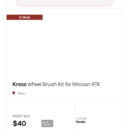
In Stock
Kress
Wheel Brush Kit for Mission RTK
Store
MSRP $40
Fuel Type
$40
Electric
OUR
PRICE