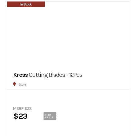
In Stock
Kress
Cutting Blades - 12Pcs
Store
MSRP $23
$23
OUR
PRICE