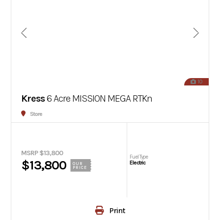
10
Kress
6 Acre MISSION MEGA RTKn
Store
MSRP $13,800
Fuel Type
$13,800
Electric
OUR
PRICE
Print