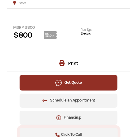
Store
MSRP $800
Fuel Type
$800
Electric
OUR
PRICE
Print
Get Quote
Schedule an Appointment
Financing
Click To Call