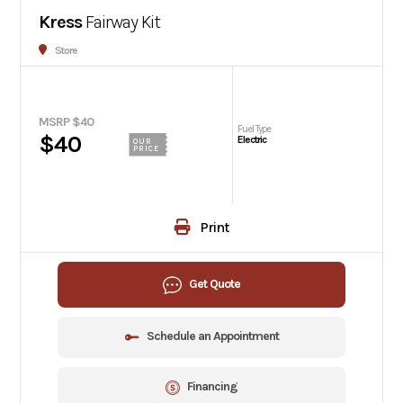
Kress
Fairway Kit
Store
MSRP $40
Fuel Type
$40
Electric
OUR
PRICE
Print
Get Quote
Schedule an Appointment
Financing