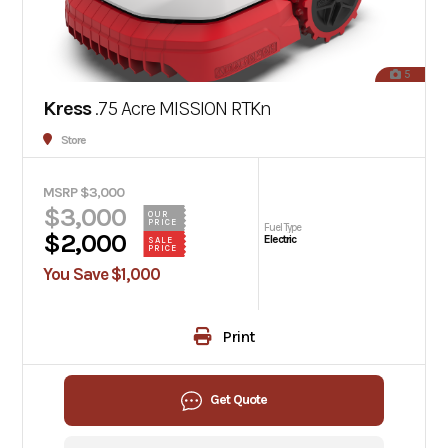
5
Kress
.75 Acre MISSION RTKn
Store
MSRP $3,000
$3,000
OUR
PRICE
Fuel Type
$2,000
Electric
SALE
PRICE
You Save $1,000
Print
Get Quote