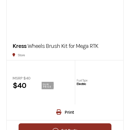
Kress
Wheels Brush Kit for Mega RTK
Store
MSRP $40
Fuel Type
$40
Electric
OUR
PRICE
Print