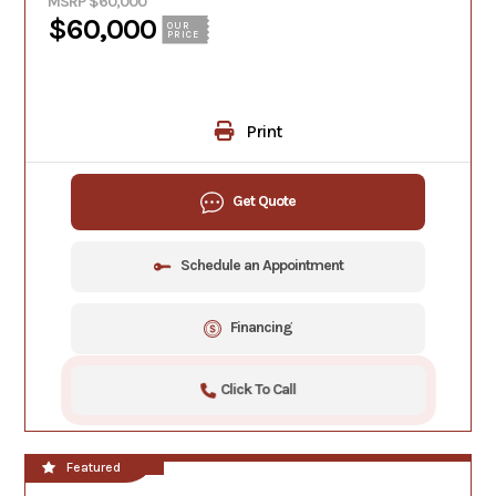
MSRP $60,000
$60,000
OUR
PRICE
Print
Get Quote
Schedule an Appointment
Financing
Click To Call
**NEW!!**
Featured