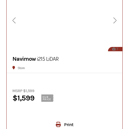
7
Navimow
i215 LiDAR
Store
MSRP $1,599
$1,599
OUR
PRICE
Print