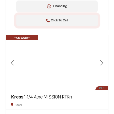
Financing
Click To Call
**ON SALE!!**
5
Kress
1-1/4 Acre MISSION RTKn
Store