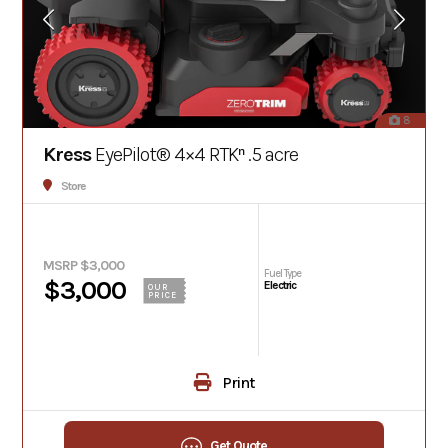
8
Kress
EyePilot® 4×4 RTKⁿ .5 acre
Store
MSRP $3,000
Fuel Type
$3,000
Electric
OUR
PRICE
Print
Get Quote