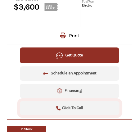
Fuel Type
$3,600
Electric
OUR
PRICE
Print
Get Quote
Schedule an Appointment
Financing
Click To Call
In Stock