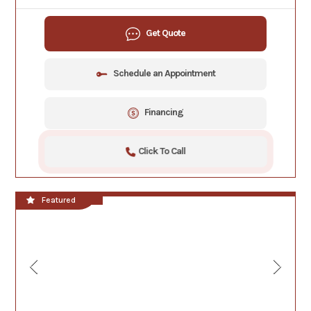
Get Quote
Schedule an Appointment
Financing
Click To Call
**NEW!!**
Featured