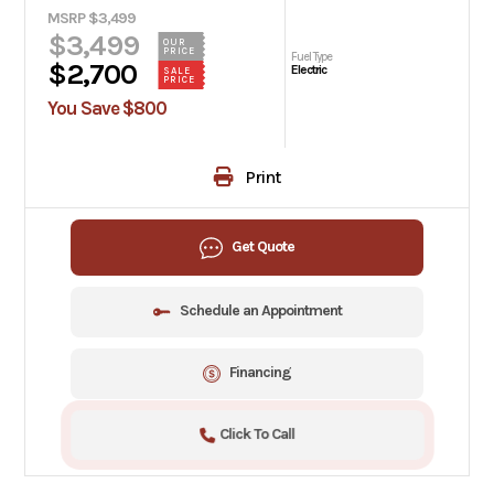
MSRP $3,499
$3,499
OUR
PRICE
Fuel Type
$2,700
Electric
SALE
PRICE
You Save $800
Print
Get Quote
Schedule an Appointment
Financing
Click To Call