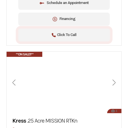
Schedule an Appointment
Financing
Click To Call
**ON SALE!!**
4
Kress
.25 Acre MISSION RTKn