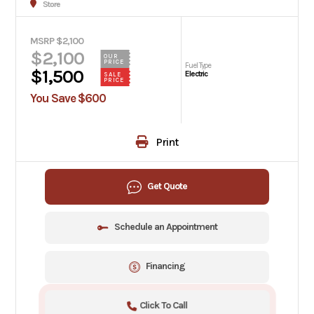
Store
MSRP $2,100
$2,100
OUR
PRICE
Fuel Type
$1,500
Electric
SALE
PRICE
You Save $600
Print
Get Quote
Schedule an Appointment
Financing
Click To Call