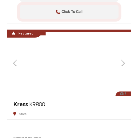
Click To Call
**NEW!!**
Featured
6
Kress
KR800
Store