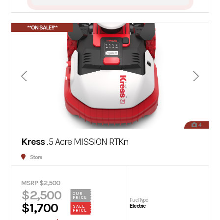
**ON SALE!!**
4
Kress
.5 Acre MISSION RTKn
Store
MSRP $2,500
$2,500
OUR
PRICE
Fuel Type
$1,700
Electric
SALE
PRICE