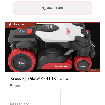
Click To Call
**NEW**
Featured
8
Kress
EyePilot® 4×4 RTKⁿ 1 acre
Store
MSRP $3,600