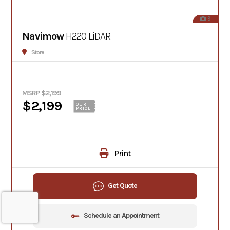
9
Navimow
H220 LiDAR
Store
MSRP $2,199
$2,199
OUR
PRICE
Print
Get Quote
Schedule an Appointment