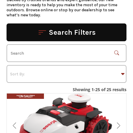
inventory is ready to help you make the most of your time
outdoors. Browse online or stop by our dealership to see
what’s new today.
Search Filters
Showing 1-25 of 25 results
**ON SALE!!**