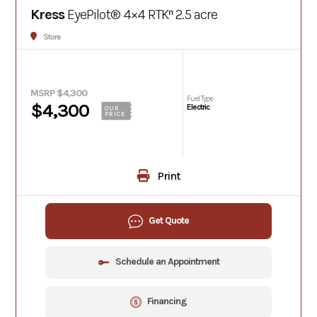
Kress
EyePilot® 4×4 RTKⁿ 2.5 acre
Store
MSRP $4,300
Fuel Type
$4,300
Electric
OUR
PRICE
Print
Get Quote
Schedule an Appointment
Financing