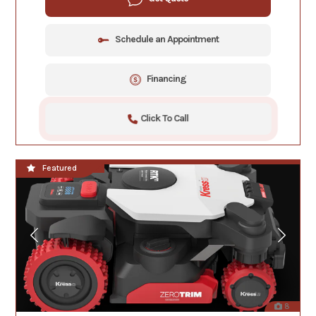
Schedule an Appointment
Financing
Click To Call
**NEW**
Featured
8