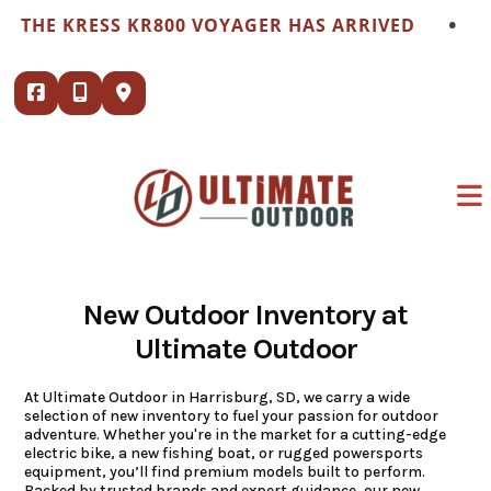
Skip
•
 KRESS KR800 VOYAGER HAS ARRIVED
THE K
to
content
New Outdoor Inventory at
Ultimate Outdoor
At Ultimate Outdoor in Harrisburg, SD, we carry a wide
selection of new inventory to fuel your passion for outdoor
adventure. Whether you're in the market for a cutting-edge
electric bike, a new fishing boat, or rugged powersports
equipment, you’ll find premium models built to perform.
Backed by trusted brands and expert guidance, our new