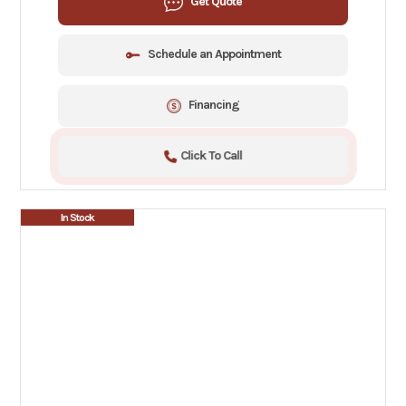
Get Quote
Schedule an Appointment
Financing
Click To Call
In Stock