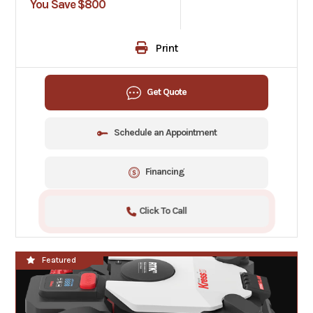
You Save $800
Print
Get Quote
Schedule an Appointment
Financing
Click To Call
**NEW**
Featured