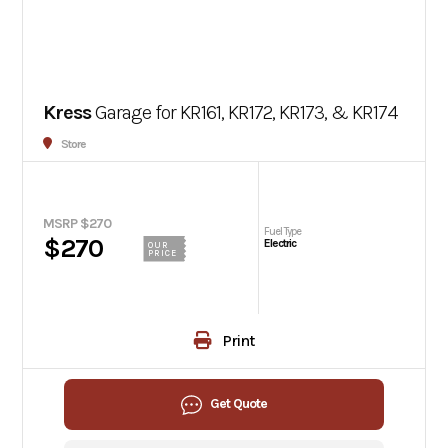
Kress
Garage for KR161, KR172, KR173, & KR174
Store
MSRP $270
Fuel Type
$270
Electric
OUR
PRICE
Print
Get Quote