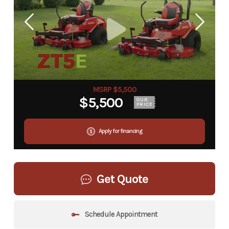
MSRP $5,500
$5,500
OUR
PRICE
Apply for financing
Get Quote
Schedule Appointment