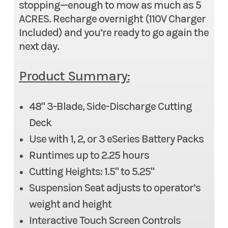
stopping—enough to mow as much as 5
ACRES. Recharge overnight (110V Charger
Included) and you’re ready to go again the
next day.
Product Summary:
48" 3-Blade, Side-Discharge Cutting
Deck
Use with 1, 2, or 3 eSeries Battery Packs
Runtimes up to 2.25 hours
Cutting Heights: 1.5" to 5.25"
Suspension Seat adjusts to operator’s
weight and height
Interactive Touch Screen Controls