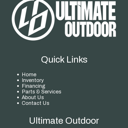
Quick Links
Home
Inventory
Financing
Parts & Services
About Us
Contact Us
Ultimate Outdoor