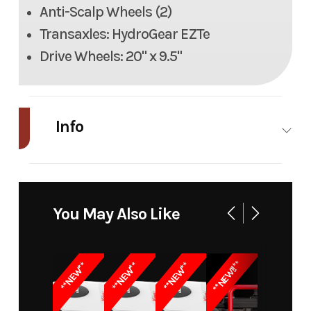
Anti-Scalp Wheels (2)
Transaxles: HydroGear EZTe
Drive Wheels: 20" x 9.5"
Info
Industry
Power
Make
DR
Equipment
You May Also Like
/ Lawn
Model
Electric
Trim
ZT5E, 48"
**NEW!!**
**NEW**
**NEW**
**NEW**
Zero-Turn
Mower
Lawn