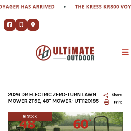
Skip
•
GER HAS ARRIVED
THE KRESS KR800 VOYAGE
to
content
2026 DR ELECTRIC ZERO-TURN LAWN
Share
MOWER ZT5E, 48" MOWER- UT1120185
Print
In Stock