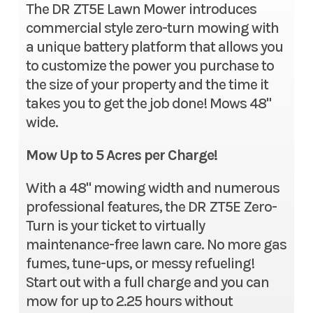
The DR ZT5E Lawn Mower introduces
commercial style zero-turn mowing with
a unique battery platform that allows you
to customize the power you purchase to
the size of your property and the time it
takes you to get the job done! Mows 48"
wide.
Mow Up to 5 Acres per Charge!
With a 48" mowing width and numerous
professional features, the DR ZT5E Zero-
Turn is your ticket to virtually
maintenance-free lawn care. No more gas
fumes, tune-ups, or messy refueling!
Start out with a full charge and you can
mow for up to 2.25 hours without