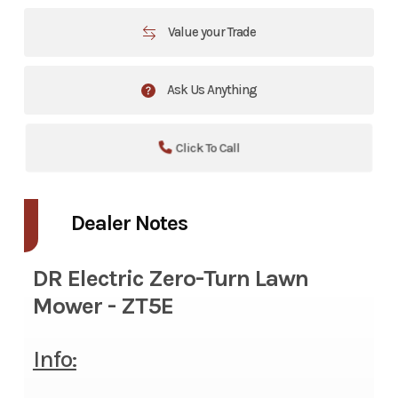
Value your Trade
Ask Us Anything
Click To Call
Dealer Notes
DR Electric Zero-Turn Lawn
Mower - ZT5E
Info: