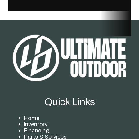
Quick Links
Home
Inventory
Financing
Parts & Services