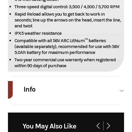
Three-speed digital control: 3,500 / 4,500 / 5,700 RPM
Rapid Reload allows you to get back to work in
seconds; line up the arrows on the head, insert the line,
and twist
IPX5 weather resistance
Compatible with all 56V ARC Lithium™ batteries
(available separately), recommended for use with 56V
5.0Ah battery for maximum performance
Two-year commercial use warranty when registered
within 90 days of purchase
Info
Industry
Power
Make
EGO
Equipment
You May Also Like
/ Lawn