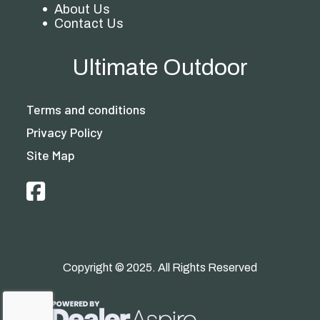
About Us
Contact Us
Ultimate Outdoor
Terms and conditions
Privacy Policy
Site Map
Copyright © 2025. All Rights Reserved