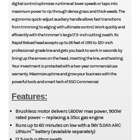
digital control optimizes runtime at lower speeds or taps into
maximum power to rip through dense grass and thick weeds. The
ergonomic quick-adjust auxiliary handle allows fast transitions
from trimming to edging with ultimate control. Work quickly and
efficiently with the trimmer’s large 17.5-inch cutting swath. Its
Rapid Reload head accepts up to 26 feet of .095 to .120-inch
professional-grade line and gets you back to work in seconds by
lining up the arrows on the head, inserting the line, and twisting.
Your investment is protected with a two-year commercial use
warranty. Maximize uptime and grow your business with the
powerful tools and smart tech of EGO Commercial.
Features:
Brushless motor delivers 1,600W max power, 900W
rated power — replacing a 35cc gas engine
Runs up to 60 minutes on low with a 56V 5.0Ah ARC
Lithium™ battery (available separately)
17.5-inch cutting swath