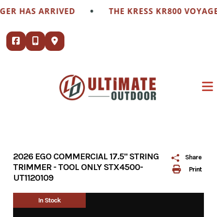
Skip
•
 HAS ARRIVED
THE KRESS KR800 VOYAGER H
to
content
2026 EGO COMMERCIAL 17.5" STRING
Share
TRIMMER - TOOL ONLY STX4500-
Print
UT1120109
In Stock