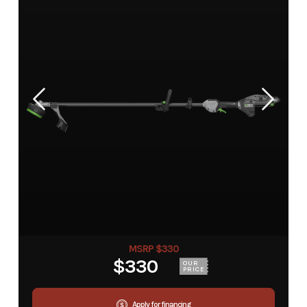
MSRP $330
$330
OUR
PRICE
Apply for financing