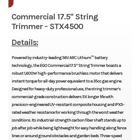
Commercial 17.5" String
Trimmer - STX4500
Details:
Powered by industry-leading 56V ARC Lithium™ battery
technology, the EGO Commercial 17.5” String Trimmer boasts a
robust 1,600W high-performance brushless motor that delivers
instant torque for all-day power equivalent to a 35cc gas engine.
Designed for heavy-duty professional use, the string trimmer’s
commercial-grade construction delivers 5X longer life with
precision-engineered UV-resistant composite housing and IPX5-
rated weather resistance for working through the worst weather
conditions. Its industrial-strength carbon fiber shaft stands up to
job after job while being lightweight for easy handling along fence
lines or around ground obstacles and garden beds. Three-speed