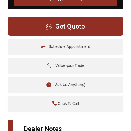
Get Quote
Schedule Appointment
Value your Trade
Ask Us Anything
Click To Call
Dealer Notes