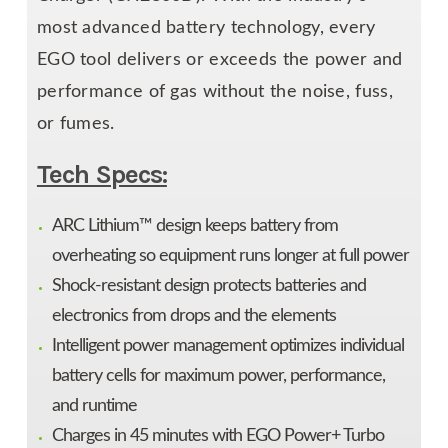
most advanced battery technology, every
EGO tool delivers or exceeds the power and
performance of gas without the noise, fuss,
or fumes.
Tech Specs:
ARC Lithium™ design keeps battery from
overheating so equipment runs longer at full power
Shock-resistant design protects batteries and
electronics from drops and the elements
Intelligent power management optimizes individual
battery cells for maximum power, performance,
and runtime
Charges in 45 minutes with EGO Power+ Turbo