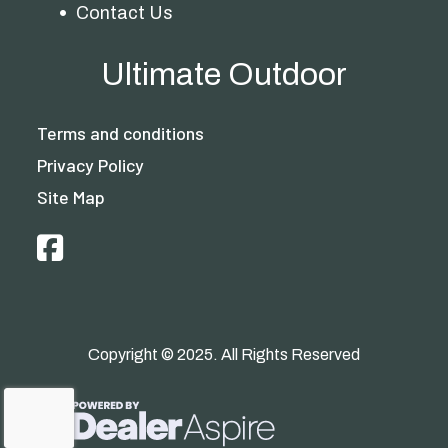
Contact Us
Ultimate Outdoor
Terms and conditions
Privacy Policy
Site Map
Copyright © 2025. All Rights Reserved