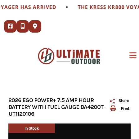
Skip
•
GER HAS ARRIVED
THE KRESS KR800 VOYAGE
to
content
2026 EGO POWER+ 7.5 AMP HOUR
Share
BATTERY WITH FUEL GAUGE BA4200T-
Print
UT1120106
In Stock