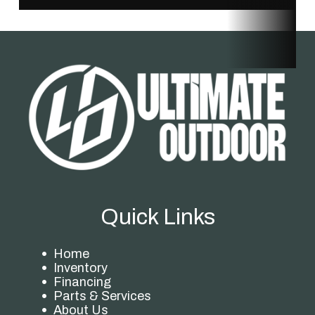
Quick Links
Home
Inventory
Financing
Parts & Services
About Us