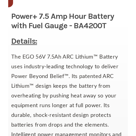
Power+ 7.5 Amp Hour Battery
with Fuel Gauge - BA4200T
Details:
The EGO 56V 7.5Ah ARC Lithium™ Battery
uses industry-leading technology to deliver
Power Beyond Belief™. Its patented ARC
Lithium™ design keeps the battery from
overheating by pushing heat away so your
equipment runs longer at full power. Its
durable, shock-resistant design protects
batteries from drops and the elements.
Intelligent power management monitors and