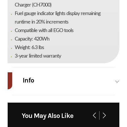
Charger (CH7000)
Fuel gauge indicator lights display remaining
runtime in 20% increments
Compatible with all EGO tools
Capacity: 420Wh
Weight: 6.3 lbs
3-year limited warranty
Info
Industry
Power
Make
EGO
Equipment
You May Also Like
/ Lawn