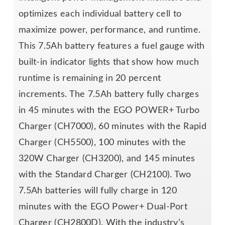
optimizes each individual battery cell to
maximize power, performance, and runtime.
This 7.5Ah battery features a fuel gauge with
built-in indicator lights that show how much
runtime is remaining in 20 percent
increments. The 7.5Ah battery fully charges
in 45 minutes with the EGO POWER+ Turbo
Charger (CH7000), 60 minutes with the Rapid
Charger (CH5500), 100 minutes with the
320W Charger (CH3200), and 145 minutes
with the Standard Charger (CH2100). Two
7.5Ah batteries will fully charge in 120
minutes with the EGO Power+ Dual-Port
Charger (CH2800D). With the industry’s