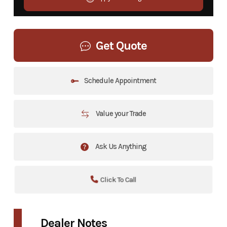
Get Quote
Schedule Appointment
Value your Trade
Ask Us Anything
Click To Call
Dealer Notes