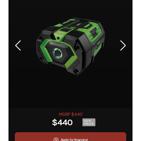
MSRP $440
$440
OUR
PRICE
Apply for financing