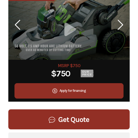
MSRP $750
$750
OUR
PRICE
Apply for financing
Get Quote