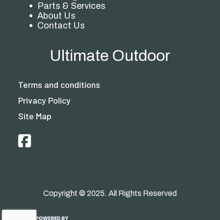
Parts & Services
About Us
Contact Us
Ultimate Outdoor
Terms and conditions
Privacy Policy
Site Map
Copyright © 2025. All Rights Reserved