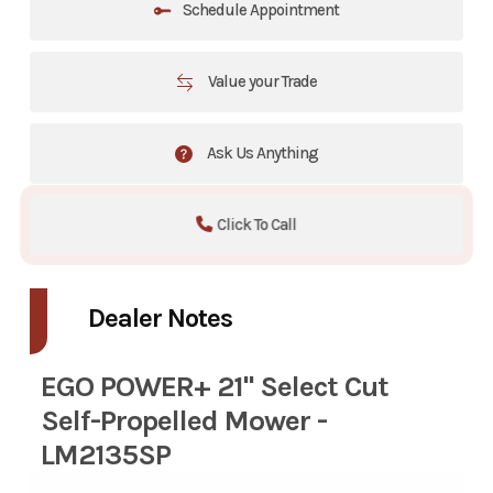
Schedule Appointment
Value your Trade
Ask Us Anything
Click To Call
Dealer Notes
EGO POWER+ 21" Select Cut
Self-Propelled Mower -
LM2135SP