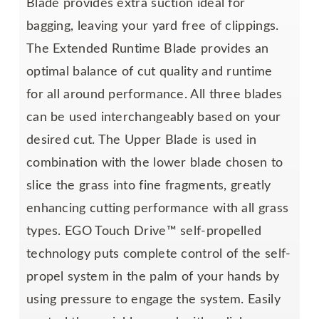
Blade provides extra suction ideal for
bagging, leaving your yard free of clippings.
The Extended Runtime Blade provides an
optimal balance of cut quality and runtime
for all around performance. All three blades
can be used interchangeably based on your
desired cut. The Upper Blade is used in
combination with the lower blade chosen to
slice the grass into fine fragments, greatly
enhancing cutting performance with all grass
types. EGO Touch Drive™ self-propelled
technology puts complete control of the self-
propel system in the palm of your hands by
using pressure to engage the system. Easily