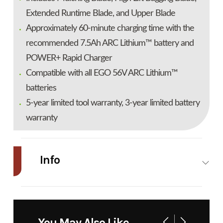
Extended Runtime Blade, and Upper Blade
Approximately 60-minute charging time with the
recommended 7.5Ah ARC Lithium™ battery and
POWER+ Rapid Charger
Compatible with all EGO 56V ARC Lithium™
batteries
5-year limited tool warranty, 3-year limited battery
warranty
Info
Industry
Power
Make
Ego
Equipment
You May Also Like
/ Lawn