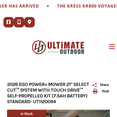
Skip
•
R HAS ARRIVED
THE KRESS KR800 VOYAGER 
to
content
2026 EGO POWER+ MOWER 21" SELECT
Share
CUT™ SYSTEM WITH TOUCH DRIVE™
Print
SELF-PROPELLED KIT (7.5AH BATTERY)
STANDARD- UT1120094
In Stock