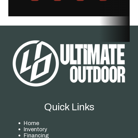
Price
749.99
Stock
UT1120094
Number
Category
Mower
Subcategory
Self-
Propelled
Condition
New
Location
Store
Fuel Type
Electric
Quick Links
Home
Inventory
Financing