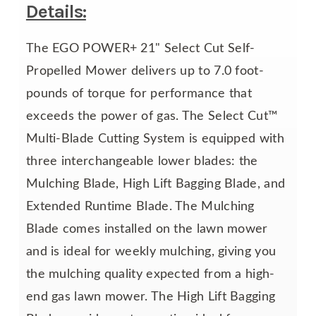
Details:
The EGO POWER+ 21" Select Cut Self-
Propelled Mower delivers up to 7.0 foot-
pounds of torque for performance that
exceeds the power of gas. The Select Cut™
Multi-Blade Cutting System is equipped with
three interchangeable lower blades: the
Mulching Blade, High Lift Bagging Blade, and
Extended Runtime Blade. The Mulching
Blade comes installed on the lawn mower
and is ideal for weekly mulching, giving you
the mulching quality expected from a high-
end gas lawn mower. The High Lift Bagging