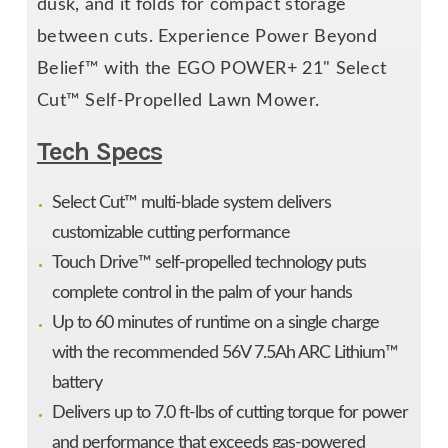
dusk, and it folds for compact storage
between cuts. Experience Power Beyond
Belief™ with the EGO POWER+ 21" Select
Cut™ Self-Propelled Lawn Mower.
Tech Specs
Select Cut™ multi-blade system delivers
customizable cutting performance
Touch Drive™ self-propelled technology puts
complete control in the palm of your hands
Up to 60 minutes of runtime on a single charge
with the recommended 56V 7.5Ah ARC Lithium™
battery
Delivers up to 7.0 ft-lbs of cutting torque for power
and performance that exceeds gas-powered