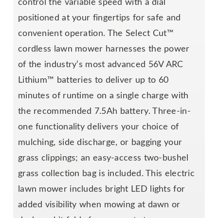
control the variable speed with a dial
positioned at your fingertips for safe and
convenient operation. The Select Cut™
cordless lawn mower harnesses the power
of the industry’s most advanced 56V ARC
Lithium™ batteries to deliver up to 60
minutes of runtime on a single charge with
the recommended 7.5Ah battery. Three-in-
one functionality delivers your choice of
mulching, side discharge, or bagging your
grass clippings; an easy-access two-bushel
grass collection bag is included. This electric
lawn mower includes bright LED lights for
added visibility when mowing at dawn or