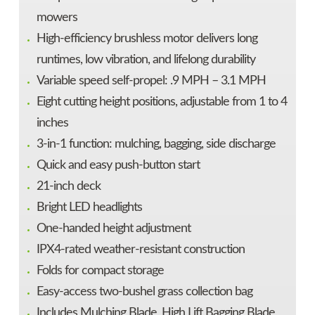
mowers
High-efficiency brushless motor delivers long
runtimes, low vibration, and lifelong durability
Variable speed self-propel: .9 MPH – 3.1 MPH
Eight cutting height positions, adjustable from 1 to 4
inches
3-in-1 function: mulching, bagging, side discharge
Quick and easy push-button start
21-inch deck
Bright LED headlights
One-handed height adjustment
IPX4-rated weather-resistant construction
Folds for compact storage
Easy-access two-bushel grass collection bag
Includes Mulching Blade, High Lift Bagging Blade,