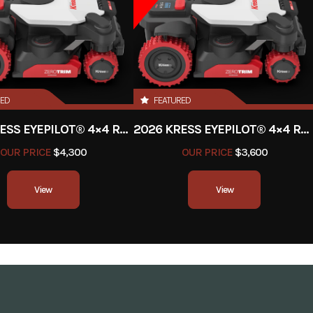
Battery
Charger
2026
Msrp
RED
FEATURED
499.99
Stock Number
UT1
2026 KRESS EYEPILOT® 4×4 RTKⁿ 2.5 ACRE
2026 KRESS EYEPILOT® 4×4 RTKⁿ 1 ACRE
rimmer
Subcategory
Trimm
OUR PRICE
$4,300
OUR PRICE
$3,600
New
Location
View
View
Electric