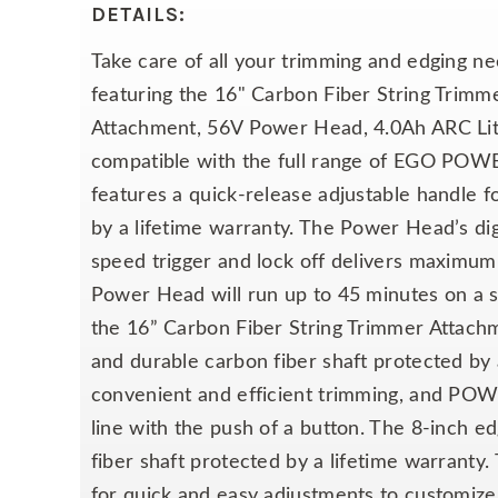
DETAILS:
Take care of all your trimming and edging
featuring the 16" Carbon Fiber String Tri
Attachment, 56V Power Head, 4.0Ah ARC Li
compatible with the full range of EGO POWER
features a quick-release adjustable handle f
by a lifetime warranty. The Power Head’s dig
speed trigger and lock off delivers maximu
Power Head will run up to 45 minutes on a s
the 16” Carbon Fiber String Trimmer Attachm
and durable carbon fiber shaft protected by a
convenient and efficient trimming, and PO
line with the push of a button. The 8-inch e
fiber shaft protected by a lifetime warranty
for quick and easy adjustments to customize