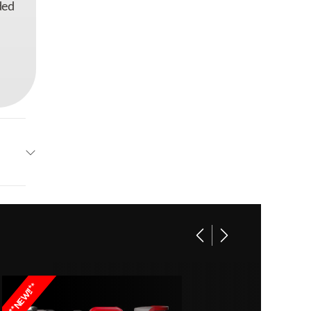
ded
EGO
C1601
**NEW!!**