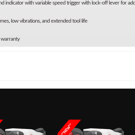
 indicator with variable speed trigger with lock-off lever for ad
mes, low vibrations, and extended tool life
y warranty
 / Lawn
Make
 Combo
Trim
MH
r String
LOAD™,
**NEW**
and 56V