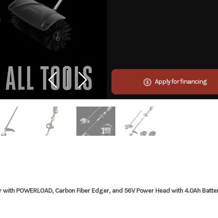
Apply for financing
r with POWERLOAD, Carbon Fiber Edger, and 56V Power Head with 4.0Ah Batte