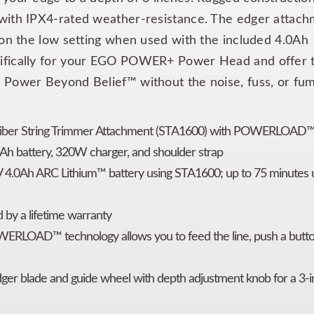
 with IPX4-rated weather-resistance. The edger attac
 on the low setting when used with the included 4.0Ah
cifically for your EGO POWER+ Power Head and offer 
 Power Beyond Belief™ without the noise, fuss, or fum
Fiber String Trimmer Attachment (STA1600) with POWERLOAD™
Ah battery, 320W charger, and shoulder strap
V 4.0Ah ARC Lithium™ battery using STA1600; up to 75 minutes 
 by a lifetime warranty
ERLOAD™ technology allows you to feed the line, push a butto
ger blade and guide wheel with depth adjustment knob for a 3-i