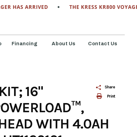
•
HAS ARRIVED
THE KRESS KR800 VOYAGER HA
o
Financing
About Us
Contact Us
T; 16"
Share
Print
POWERLOAD™,
HEAD WITH 4.0AH