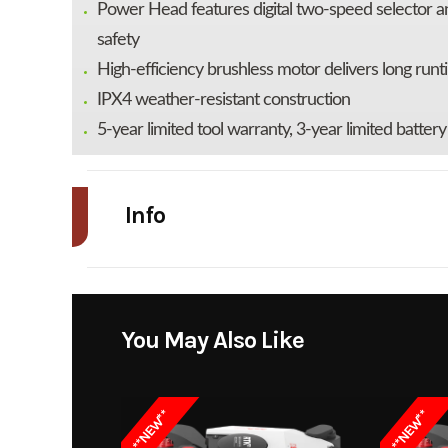
Power Head features digital two-speed selector and
safety
High-efficiency brushless motor delivers long runti
IPX4 weather-resistant construction
5-year limited tool warranty, 3-year limited batter
Info
Industry
Power Equipment
Model
POWER+ Multi-Head
You May Also Like
Kit; 16" Carbon Fibe
Trimmer with POWER
**NEW**
**NEW**
Carbon Fiber Edger, 