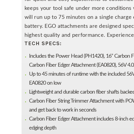
keeps your tool safe under more conditions
will run up to 75 minutes on a single charge
battery. EGO attachments are designed spe
highest quality and performance. Experience
TECH SPECS:
Includes the Power Head (PH1420), 16” Carbon 
Carbon Fiber Edger Attachment (EA0820), 56V 4.0
Up to 45 minutes of runtime with the included 56
EA0820 on low
Lightweight and durable carbon fiber shafts backed
Carbon Fiber String Trimmer Attachment with POW
and get back to work in seconds
Carbon Fiber Edger Attachment includes 8-inch ed
edging depth