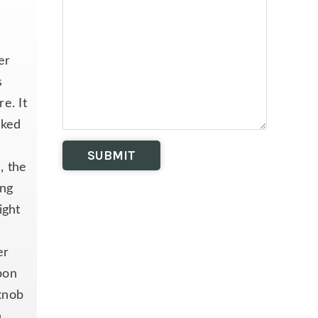
er
s
e. It
cked
, the
ing
ight
er
bon
 knob
n