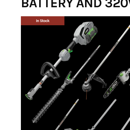
BATTERY AND 320
In Stock