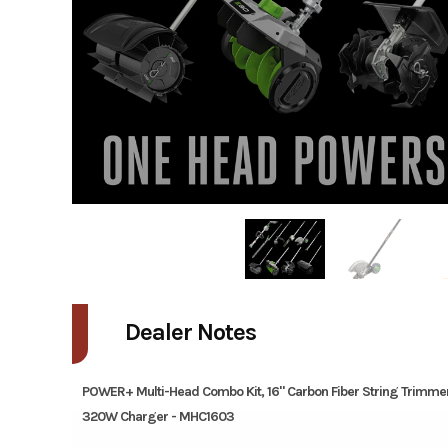
Dealer Notes
POWER+ Multi-Head Combo Kit, 16" Carbon Fiber String Trimme
320W Charger - MHC1603