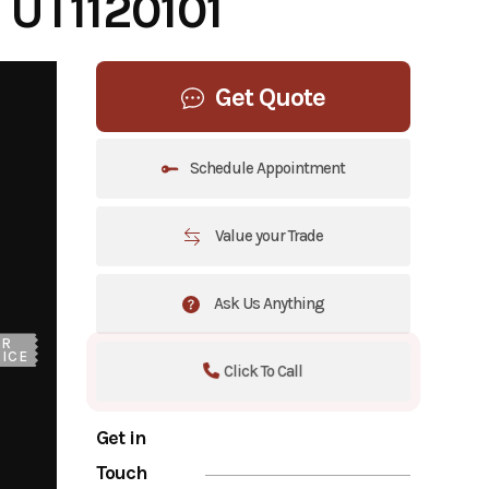
UT1120101
Get Quote
Schedule Appointment
Value your Trade
Ask Us Anything
UR
ICE
Click To Call
Get in
Touch