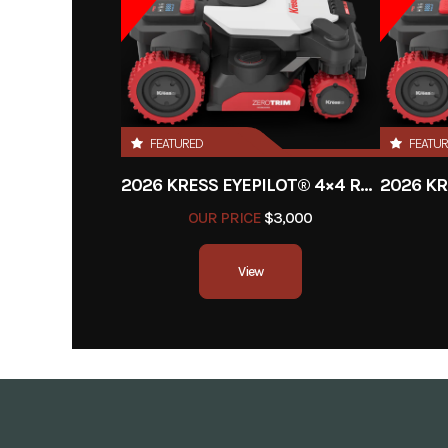
Power Head with 4.0Ah 
and 320W 
Year
FEATURED
FEATU
Price
2026 KRESS EYEPILOT® 4×4 RTKⁿ .5 ACRE
Category
T
OUR PRICE
$3,000
Condition
View
Fuel Type