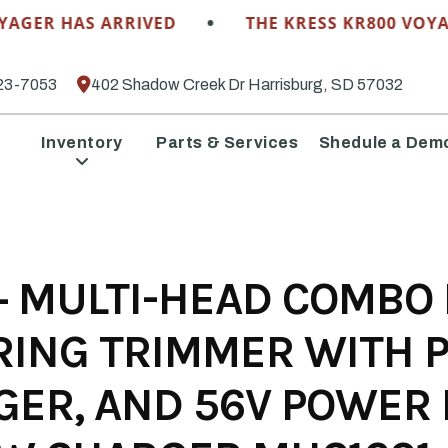
•
R HAS ARRIVED
THE KRESS KR800 VOYAGER 
23-7053
402 Shadow Creek Dr Harrisburg, SD 57032
Inventory
Parts & Services
Shedule a Dem
 MULTI-HEAD COMBO KI
RING TRIMMER WITH 
GER, AND 56V POWER 