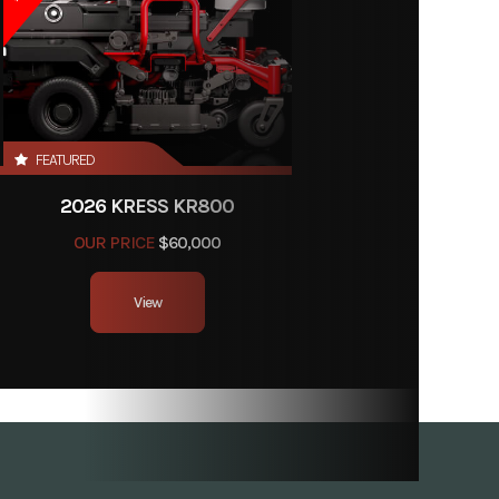
499.99
FEATURED
120101
2026 KRESS KR800
er Kit
OUR PRICE
$60,000
Store
View