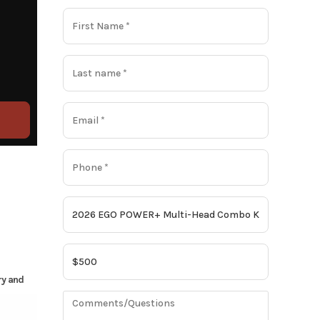
ry and