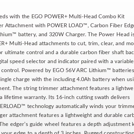
 needs with the EGO POWER+ Multi-Head Combo Kit
mmer Attachment with POWER LOAD™, Carbon Fiber Edg
thium™ battery, and 320W Charger. The Power Head i
+ Multi-Head attachments to cut, trim, clear, and mor
or ultimate control and a durable carbon fiber shaft ba
ital speed selector and indicator paired with a variable
m control. Powered by EGO 56V ARC Lithium™ batteries
ingle charge with the including 4.0Ah battery when us
ent. The string trimmer attachment features a lightwe
 lifetime warranty. Its 16-inch cutting swath delivers
WERLOAD™ technology automatically winds your trimm
dger attachment features a lightweight and durable car
. The edger’s guide wheel features a depth adjustment
 your edge to a depth of 3 inches. Rugged constructio