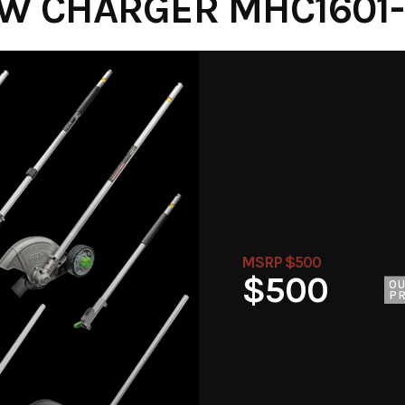
W CHARGER MHC1601- 
MSRP $500
$500
O
PR