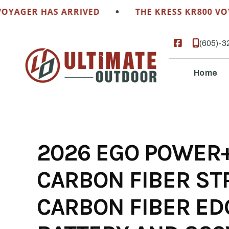
Skip
•
GER HAS ARRIVED
THE KRESS KR800 VOYAGE
to
content
(605)-3
Home
2026 EGO POWER+
CARBON FIBER ST
CARBON FIBER ED