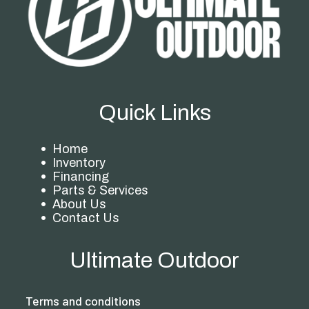
Quick Links
Home
Inventory
Financing
Parts & Services
About Us
Contact Us
Ultimate Outdoor
Terms and conditions