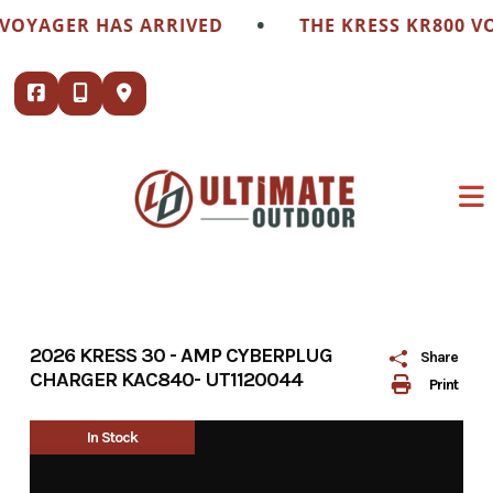
Skip
•
VOYAGER HAS ARRIVED
THE KRESS KR800 VO
to
content
2026 KRESS 30 - AMP CYBERPLUG
Share
CHARGER KAC840- UT1120044
Print
In Stock