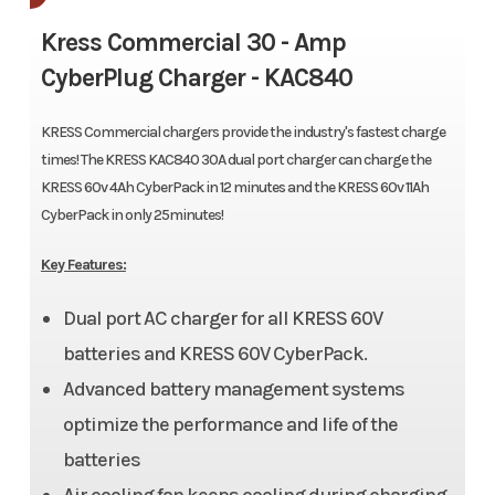
Kress Commercial 30 - Amp
CyberPlug Charger -
KAC840
KRESS Commercial chargers provide the industry's fastest charge
times! The KRESS KAC840 30A dual port charger can charge the
KRESS 60v 4Ah CyberPack in 12 minutes and the KRESS 60v 11Ah
CyberPack in only 25minutes!
Key Features:
Dual port AC charger for all KRESS 60V
batteries and KRESS 60V CyberPack.
Advanced battery management systems
optimize the performance and life of the
batteries
Air cooling fan keeps cooling during charging