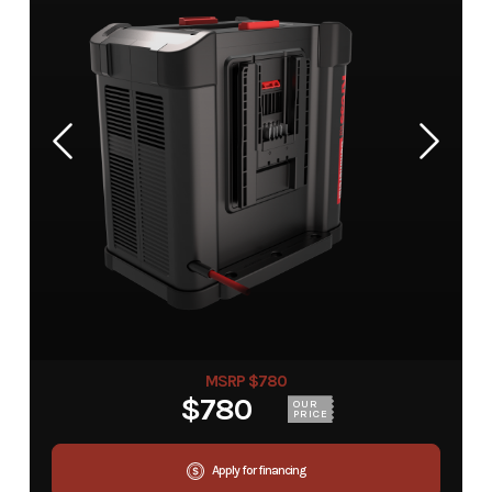
MSRP $780
$780
OUR
PRICE
Apply for financing