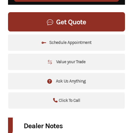
Get Quote
Schedule Appointment
Value your Trade
Ask Us Anything
Click To Call
Dealer Notes