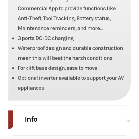
Commercial App to provide functions like
Anti-Theft, Tool Tracking, Battery status,
Maintenance reminders, and more…
3 ports DC-DC charging
Waterproof design and durable construction
mean this will beat the harsh conditions.
Forklift base design, ease to move
Optional inverter available to support your AV
appliances
Info
Industry
Power
Make
Kress