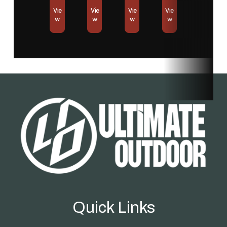
Vie
Vie
Vie
Vie
Station
w
w
w
w
Condition
New
Location
Store
Fuel Type
Battery
Quick Links