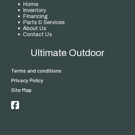
Home
Inventory
Financing
Parts & Services
About Us
Contact Us
Ultimate Outdoor
Terms and conditions
Privacy Policy
Site Map