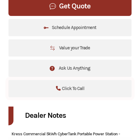
Get Quote
Schedule Appointment
Value your Trade
Ask Us Anything
Click To Call
Dealer Notes
Kress Commercial 5kWh CyberTank Portable Power Station -