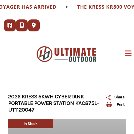
Skip
•
OYAGER HAS ARRIVED
THE KRESS KR800 VOY
to
content
2026 KRESS 5KWH CYBERTANK
Share
PORTABLE POWER STATION KAC875L-
Print
UT1120047
In Stock