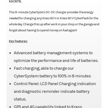
KAC875L
This 8-minute CyberSytem DC-DC charger provides the energy
needed for charging any Kress 60 V or Kress 60 V CyberPack for the
whole day. Charge this up after work in your shop or the garage and
forget about having to spend money on fuel again!
Key Features:
Advanced battery management systems to
optimize the performance and life of batteries.
Fast charging, able to charge our
CyberSystem battery to 100% in 8 minutes
Control Panel: LCD Panel Charging indication
and diagnostic reminder indicate battery
status.
GPS and 4G capability linked to Kress