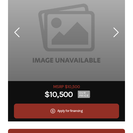
MSRP $10,500
$10,500
OUR
PRICE
Apply for financing