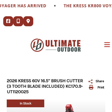
Skip
•
GER HAS ARRIVED
THE KRESS KR800 VOYAGE
to
content
2026 KRESS 60V 16.5" BRUSH CUTTER
Share
(3 TOOTH BLADE INCLUDED) KC170.9-
Print
UT1120025
In Stock