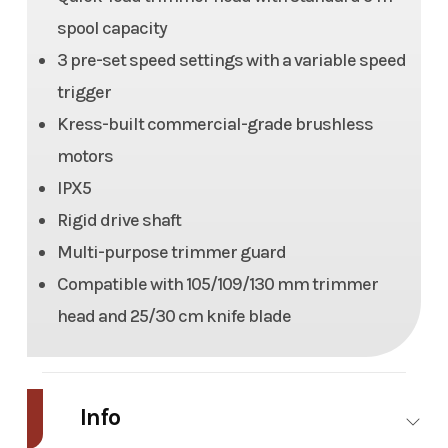
spool capacity
3 pre-set speed settings with a variable speed
trigger
Kress-built commercial-grade brushless
motors
IPX5
Rigid drive shaft
Multi-purpose trimmer guard
Compatible with 105/109/130 mm trimmer
head and 25/30 cm knife blade
Info