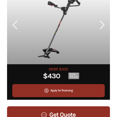
MSRP $430
$430
OUR
PRICE
Apply for financing
Get Quote