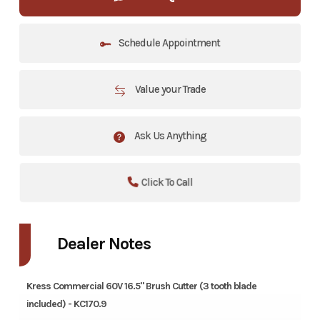
Schedule Appointment
Value your Trade
Ask Us Anything
Click To Call
Dealer Notes
Kress Commercial 60V 16.5" Brush Cutter (3 tooth blade
included) - KC170.9