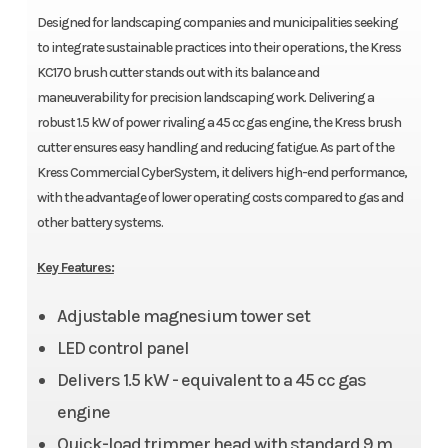
Designed for landscaping companies and municipalities seeking
to integrate sustainable practices into their operations, the Kress
KC170 brush cutter stands out with its balance and
maneuverability for precision landscaping work. Delivering a
robust 1.5 kW of power rivaling a 45 cc gas engine, the Kress brush
cutter ensures easy handling and reducing fatigue. As part of the
Kress Commercial CyberSystem, it delivers high-end performance,
with the advantage of lower operating costs compared to gas and
other battery systems.
Key Features:
Adjustable magnesium tower set
LED control panel
Delivers 1.5 kW - equivalent to a 45 cc gas
engine
Quick-load trimmer head with standard 9 m