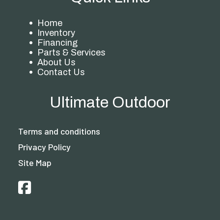
Home
Inventory
Financing
Parts & Services
About Us
Contact Us
Ultimate Outdoor
Terms and conditions
Privacy Policy
Site Map