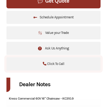
Get Quote
Schedule Appointment
Value your Trade
Ask Us Anything
Click To Call
Dealer Notes
Kress Commercial 60V 16" Chainsaw - KC310.9