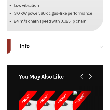
Low vibration
3.0 kW power, 60 cc gas-like performance
24 m/s chain speed with 0.325 lp chain
Info
Industry
Power
Make
Kress
Equipment
You May Also Like
/ Lawn
Model
60V 16"
Trim
KC310.9
**NEW!!**
**NEW**
**NEW**
**NEW**
Chainsaw
Year
2026
Msrp
379.99