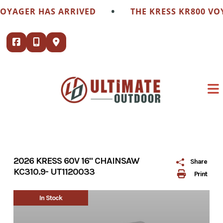
Skip
•
OYAGER HAS ARRIVED
THE KRESS KR800 VOY
to
content
2026 KRESS 60V 16" CHAINSAW
Share
KC310.9- UT1120033
Print
In Stock