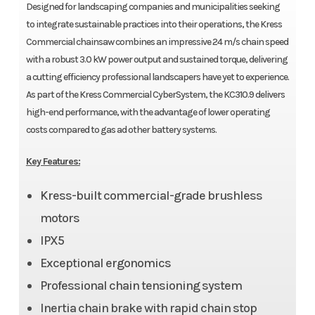
Designed for landscaping companies and municipalities seeking
to integrate sustainable practices into their operations, the Kress
Commercial chainsaw combines an impressive 24 m/s chain speed
with a robust 3.0 kW power output and sustained torque, delivering
a cutting efficiency professional landscapers have yet to experience.
As part of the Kress Commercial CyberSystem, the KC310.9 delivers
high-end performance, with the advantage of lower operating
costs compared to gas ad other battery systems.
Key Features:
Kress-built commercial-grade brushless
motors
IPX5
Exceptional ergonomics
Professional chain tensioning system
Inertia chain brake with rapid chain stop