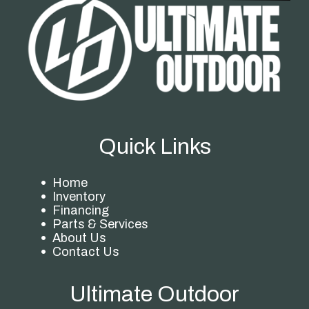
Quick Links
Home
Inventory
Financing
Parts & Services
About Us
Contact Us
Ultimate Outdoor