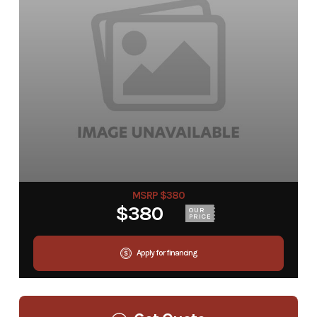
MSRP $380
$380
OUR
PRICE
Apply for financing