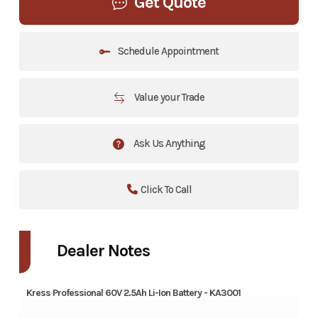
Get Quote
Schedule Appointment
Value your Trade
Ask Us Anything
Click To Call
Dealer Notes
Kress Professional 60V 2.5Ah Li-Ion Battery - KA3001