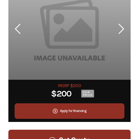
MSRP $200
$200
OUR
PRICE
Apply for financing