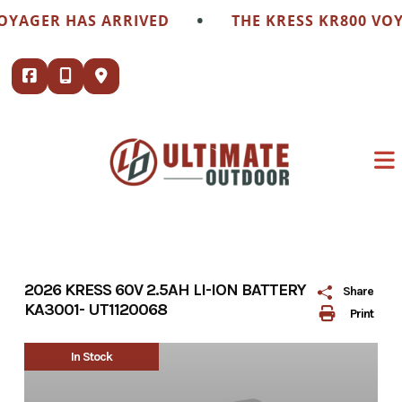
Skip
•
OYAGER HAS ARRIVED
THE KRESS KR800 VOY
to
content
2026 KRESS 60V 2.5AH LI-ION BATTERY
Share
KA3001- UT1120068
Print
In Stock