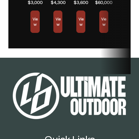
$3,000
$4,300
$3,600
$60,000
Condition
New
Location
Store
Vie
Vie
Vie
Vie
Fuel Type
Electric
w
w
w
w