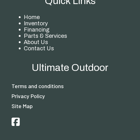
Quick Links
Home
Inventory
Financing
Parts & Services
About Us
Contact Us
Ultimate Outdoor
Terms and conditions
Privacy Policy
Site Map