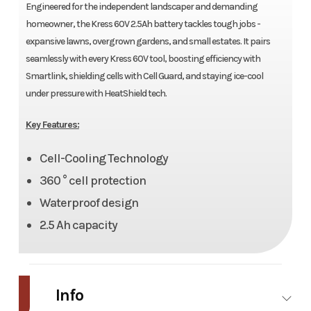
Engineered for the independent landscaper and demanding
homeowner, the Kress 60V 2.5Ah battery tackles tough jobs -
expansive lawns, overgrown gardens, and small estates. It pairs
seamlessly with every Kress 60V tool, boosting efficiency with
Smartlink, shielding cells with Cell Guard, and staying ice-cool
under pressure with HeatShield tech.
Key Features:
Cell-Cooling Technology
360 ° cell protection
Waterproof design
2.5 Ah capacity
Info