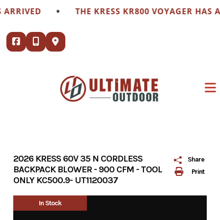
Skip
•
RIVED
THE KRESS KR800 VOYAGER HAS ARR
to
content
2026 KRESS 60V 35 N CORDLESS
Share
BACKPACK BLOWER - 900 CFM - TOOL
Print
ONLY KC500.9- UT1120037
In Stock