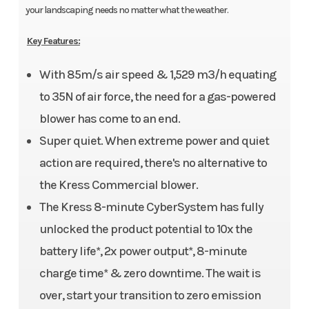
your landscaping needs no matter what the weather.
Key Features:
With 85m/s air speed & 1,529 m3/h equating
to 35N of air force, the need for a gas-powered
blower has come to an end.
Super quiet. When extreme power and quiet
action are required, there's no alternative to
the Kress Commercial blower.
The Kress 8-minute CyberSystem has fully
unlocked the product potential to 10x the
battery life*, 2x power output*, 8-minute
charge time* & zero downtime. The wait is
over, start your transition to zero emission