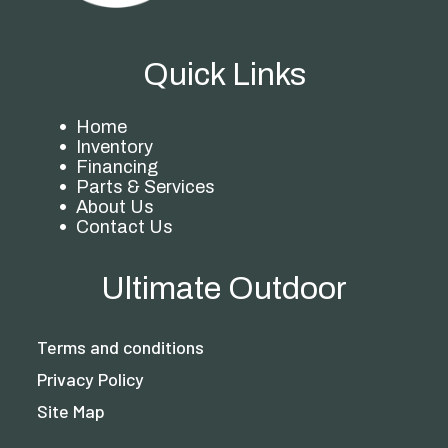
Quick Links
Home
Inventory
Financing
Parts & Services
About Us
Contact Us
Ultimate Outdoor
Terms and conditions
Privacy Policy
Site Map