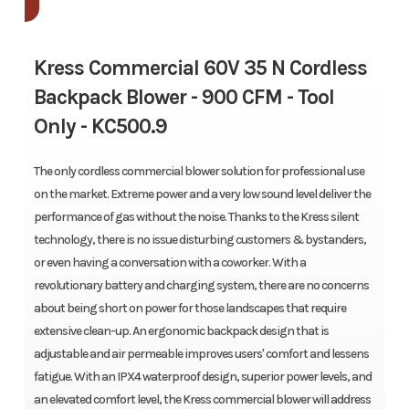
Kress Commercial 60V 35 N Cordless
Backpack Blower - 900 CFM - Tool
Only -
KC500.9
The only cordless commercial blower solution for professional use
on the market. Extreme power and a very low sound level deliver the
performance of gas without the noise. Thanks to the Kress silent
technology, there is no issue disturbing customers & bystanders,
or even having a conversation with a coworker. With a
revolutionary battery and charging system, there are no concerns
about being short on power for those landscapes that require
extensive clean-up. An ergonomic backpack design that is
adjustable and air permeable improves users' comfort and lessens
fatigue. With an IPX4 waterproof design, superior power levels, and
an elevated comfort level, the Kress commercial blower will address