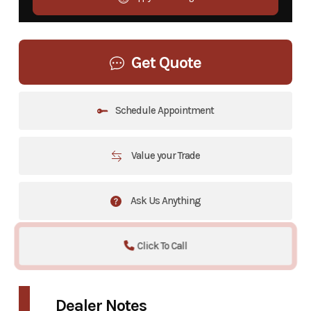
Get Quote
Schedule Appointment
Value your Trade
Ask Us Anything
Click To Call
Dealer Notes