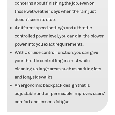
concerns about finishing the job, even on
those wet weather days when the rain just
doesn't seem to stop.
4 different speed settings and a throttle
controlled power level, you can dial the blower
power into you exact requirements.
With a cruise control function, you can give
your throttle control finger a rest while
cleaning up large areas such as parking lots
and long sidewalks
An ergonomic backpack design that is
adjustable and air permeable improves users'
comfort and lessens fatigue.