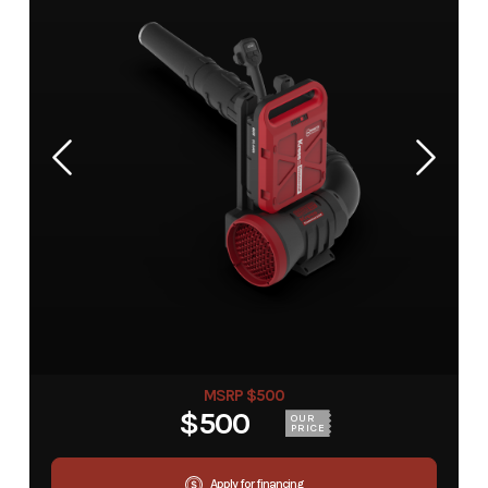
MSRP $500
$500
OUR
PRICE
Apply for financing