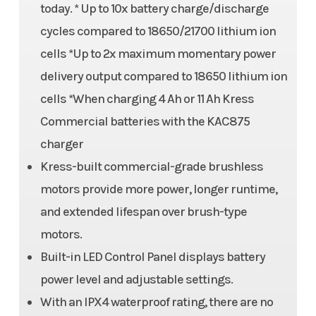
today. * Up to 10x battery charge/discharge
cycles compared to 18650/21700 lithium ion
cells *Up to 2x maximum momentary power
delivery output compared to 18650 lithium ion
cells *When charging 4 Ah or 11 Ah Kress
Commercial batteries with the KAC875
charger
Kress-built commercial-grade brushless
motors provide more power, longer runtime,
and extended lifespan over brush-type
motors.
Built-in LED Control Panel displays battery
power level and adjustable settings.
With an IPX4 waterproof rating, there are no