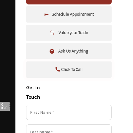
Schedule Appointment
Value your Trade
Ask Us Anything
Click To Call
Get in
Touch
UR
ICE