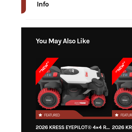
Info
Industry
Power Equipment
Model
60V CyberTank Lite 
You May Also Like
Year
**NEW**
**NEW**
Price
Category
Condition
FEATURED
FEATU
Fuel Type
2026 KRESS EYEPILOT® 4×4 RTKⁿ .5 ACRE