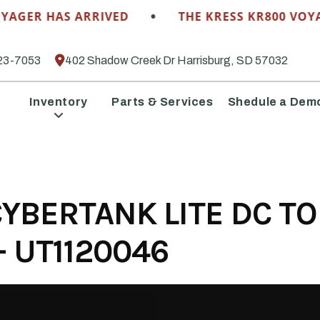
•
AGER HAS ARRIVED
THE KRESS KR800 VOYAG
23-7053
402 Shadow Creek Dr Harrisburg, SD 57032
Inventory
Parts & Services
Shedule a Dem
YBERTANK LITE DC TO
 UT1120046