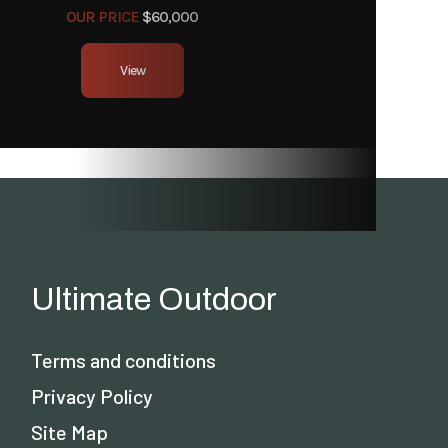
OUR PRICE
$60,000
View
Ultimate Outdoor
Terms and conditions
Privacy Policy
Site Map