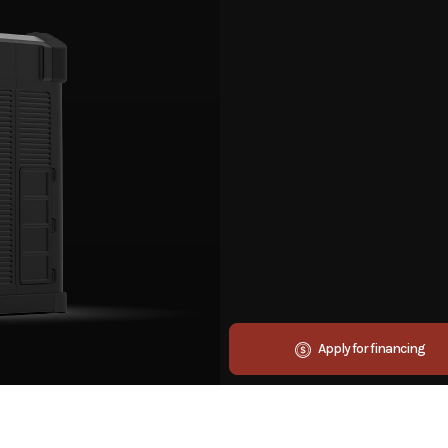
Apply for financing