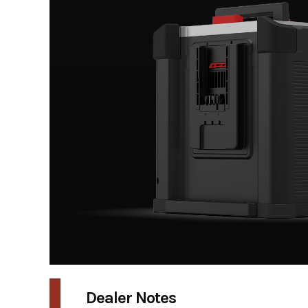
Dealer Notes