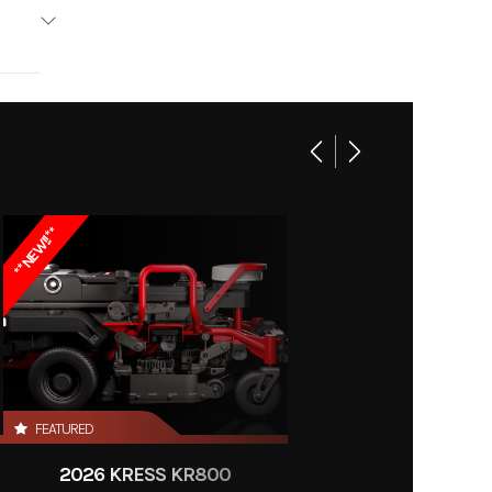
Kress
AC844
999.99
**NEW!!**
120046
arger
Store
FEATURED
2026 KRESS KR800