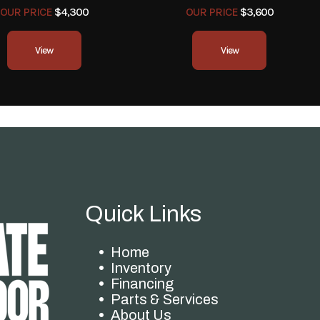
OUR PRICE
$4,300
OUR PRICE
$3,600
View
View
Quick Links
Home
Inventory
Financing
Parts & Services
About Us