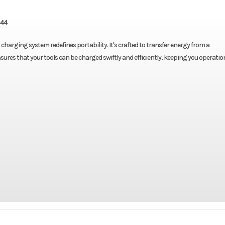
844
harging system redefines portability. It's crafted to transfer energy from a
sures that your tools can be charged swiftly and efficiently, keeping you operatio