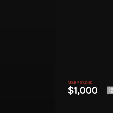
MSRP $1,000
$1,000
O
PR