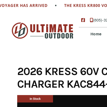
Skip
•
OYAGER HAS ARRIVED
THE KRESS KR800 VOY
to
content
(605)-3
Home
2026 KRESS 60V C
CHARGER KAC844-
In Stock