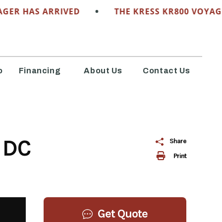
•
ER HAS ARRIVED
THE KRESS KR800 VOYAGER
o
Financing
About Us
Contact Us
 DC
Share
Print
Get Quote