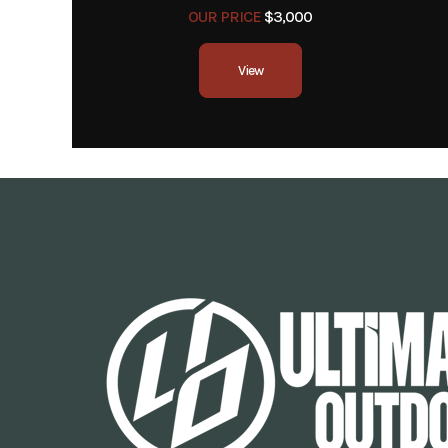
OUR PRICE
$3,000
View