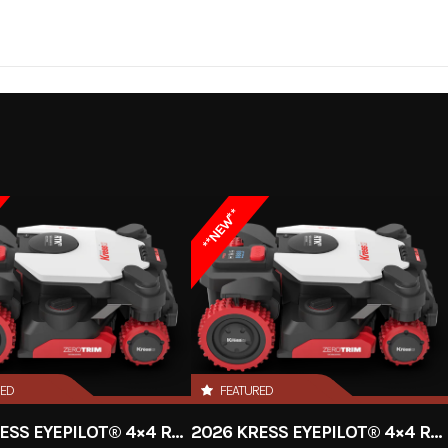
 / Lawn
Make
DC to DC
Trim
K
Charger
2026
Msrp
**NEW**
999.99
Stock Number
UT1
Battery
Subcategory
Ch
New
Location
RED
FEATURED
Electric
2026 KRESS EYEPILOT® 4×4 RTKⁿ 2.5 ACRE
2026 KRESS EYEPILOT® 4×4 RTKⁿ 1 ACRE