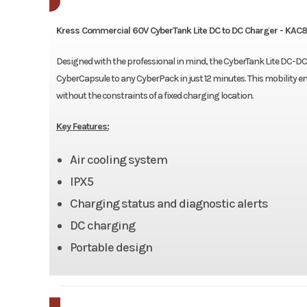
Kress Commercial 60V CyberTank Lite DC to DC Charger - KAC
Designed with the professional in mind, the CyberTank Lite DC-DC c
CyberCapsule to any CyberPack in just 12 minutes. This mobility en
without the constraints of a fixed charging location.
Key Features:
Air cooling system
IPX5
Charging status and diagnostic alerts
DC charging
Portable design