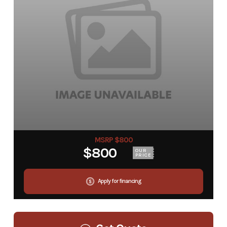
MSRP $800
$800
OUR
PRICE
Apply for financing