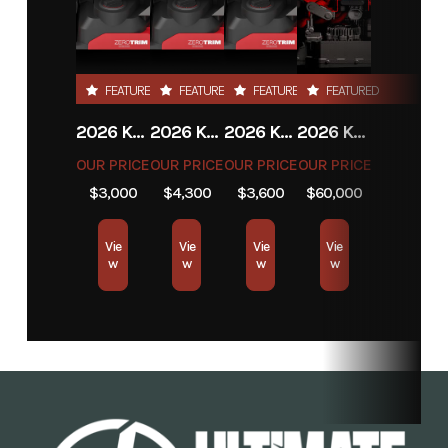
Year
2026
Msrp
799.99
Price
799.99
Stock
UT1120087
FEATURED
FEATURED
FEATURED
FEATURED
Number
2026 KRESS EYEPILOT® 4×4 RTKⁿ .5 ACRE
2026 KRESS EYEPILOT® 4×4 RTKⁿ 2.5 ACRE
2026 KRESS EYEPILOT® 4×4 RTKⁿ 1 ACRE
2026 KRESS KR800
Category
Lawn
Subcategory
Garage
OUR PRICE
OUR PRICE
OUR PRICE
OUR PRICE
Robotics
$3,000
$4,300
$3,600
$60,000
Condition
New
Location
Store
Vie
Vie
Vie
Vie
w
w
w
w
Fuel Type
Electric