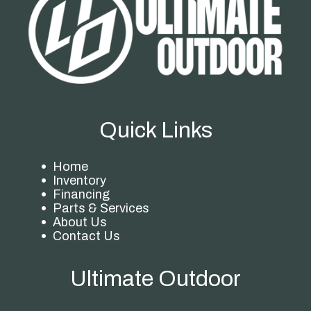
Quick Links
Home
Inventory
Financing
Parts & Services
About Us
Contact Us
Ultimate Outdoor