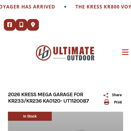
Skip
•
OYAGER HAS ARRIVED
THE KRESS KR800 VOY
to
content
2026 KRESS MEGA GARAGE FOR
Share
KR233/KR236 KA0120- UT1120087
Print
In Stock