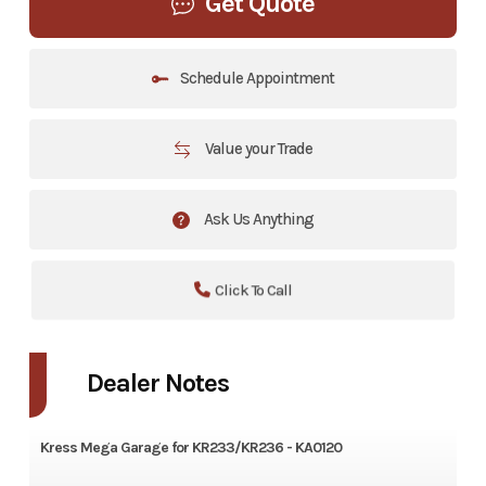
Get Quote
Schedule Appointment
Value your Trade
Ask Us Anything
Click To Call
Dealer Notes
Kress
Mega Garage for KR233/KR236 - KA0120