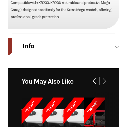
Compatible with: KR233, KR236. A durable and protective Mega
Garage designed specifically for the Kress Mega models, offering
professional-grade protection.
Info
Industry
Power
Make
Kress
Equipment /
You May Also Like
Lawn
Model
Mega Garage
Trim
KA0120
**NEW!!**
**NEW**
**NEW**
**NEW**
for
KR233/KR236