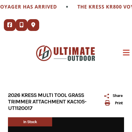
Skip
•
VOYAGER HAS ARRIVED
THE KRESS KR800 VO
to
content
2026 KRESS MULTI TOOL GRASS
Share
TRIMMER ATTACHMENT KAC105-
Print
UT1120017
In Stock