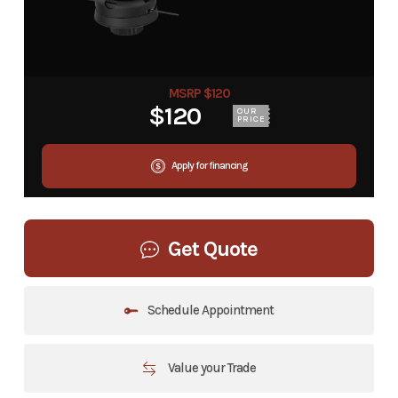
MSRP $120
$120
OUR
PRICE
Apply for financing
Get Quote
Schedule Appointment
Value your Trade