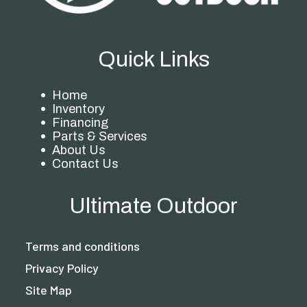
Quick Links
Home
Inventory
Financing
Parts & Services
About Us
Contact Us
Ultimate Outdoor
Terms and conditions
Privacy Policy
Site Map