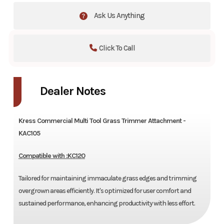
Ask Us Anything
Click To Call
Dealer Notes
Kress Commercial Multi Tool Grass Trimmer Attachment -
KAC105
Compatible with :KC120
Tailored for maintaining immaculate grass edges and trimming
overgrown areas efficiently. It's optimized for user comfort and
sustained performance, enhancing productivity with less effort.