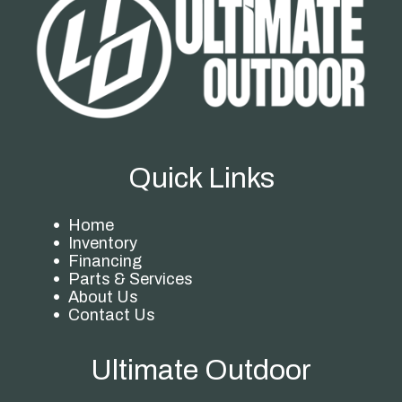
Quick Links
Home
Inventory
Financing
Parts & Services
About Us
Contact Us
Ultimate Outdoor