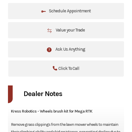
Schedule Appointment
Value your Trade
Ask Us Anything
Click To Call
Dealer Notes
Kress Robotics - Wheels brush kit for Mega RTK
Remove grass clippings from the lawn mower wheels to maintain
their climbing ability and skid resistance, preventing decline due to