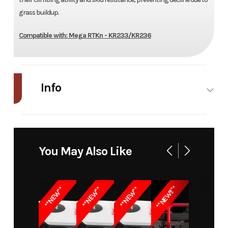
grass buildup.
Compatible with: Mega RTKn - KR233/KR236
Info
Industry
Power
Make
Kress
Equipment
You May Also Like
/ Lawn
Model
Wheels
Trim
KA0175
**NEW!!**
**NEW**
**NEW**
**NEW**
Brush Kit
for Mega
RTK