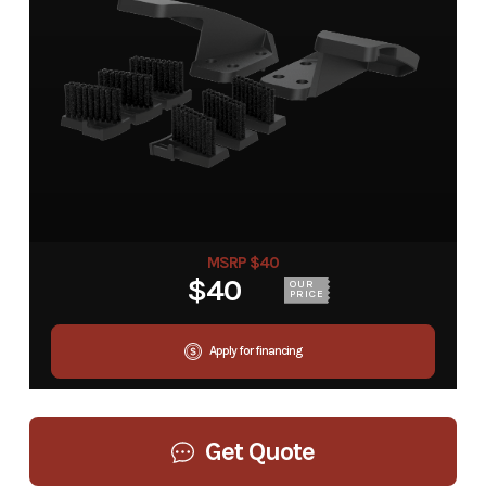
MSRP $40
$40
OUR
PRICE
Apply for financing
Get Quote