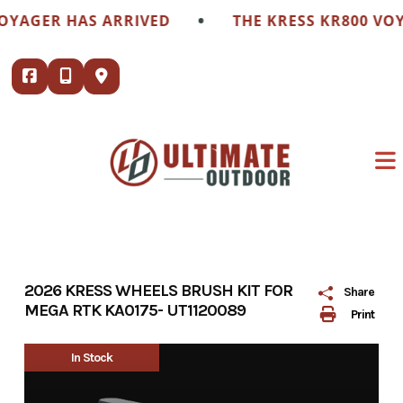
Skip
•
OYAGER HAS ARRIVED
THE KRESS KR800 VOY
to
content
2026 KRESS WHEELS BRUSH KIT FOR
Share
MEGA RTK KA0175- UT1120089
Print
In Stock