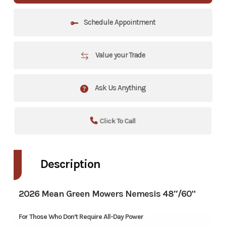
Schedule Appointment
Value your Trade
Ask Us Anything
Click To Call
Description
2026 Mean Green Mowers Nemesis 48″/60"
For Those Who Don’t Require All-Day Power​