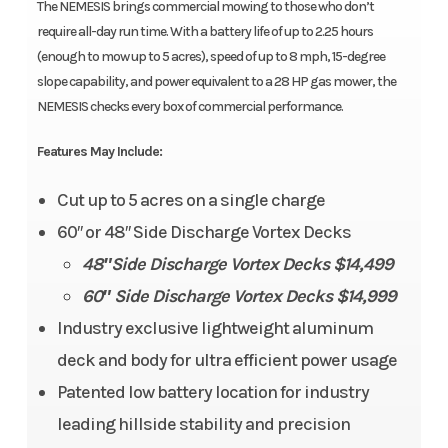
The NEMESIS brings commercial mowing to those who don’t
require all-day run time. With a battery life of up to 2.25 hours
(enough to mow up to 5 acres), speed of up to 8 mph, 15-degree
slope capability, and power equivalent to a 28 HP gas mower, the
NEMESIS checks every box of commercial performance.​
Features May Include:
Cut up to 5 acres on a single charge
60″ or 48″ Side Discharge Vortex Decks
48″Side Discharge Vortex Decks $14,499
60″ Side Discharge Vortex Decks $14,999
Industry exclusive lightweight aluminum
deck and body for ultra efficient power usage
Patented low battery location for industry
leading hillside stability and precision