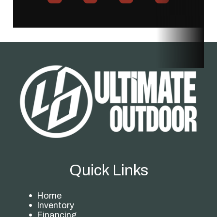
Quick Links
Home
Inventory
Financing