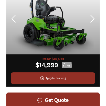
MSRP $14,499
$14,999
OUR
PRICE
Apply for financing
Get Quote