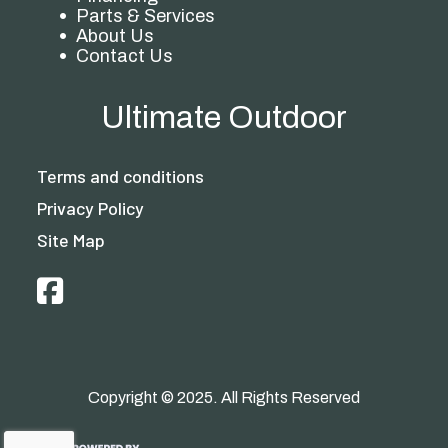
Parts & Services
About Us
Contact Us
Ultimate Outdoor
Terms and conditions
Privacy Policy
Site Map
Copyright © 2025. All Rights Reserved