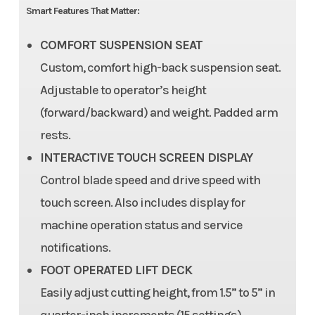
Smart Features That Matter:
COMFORT SUSPENSION SEAT
Custom, comfort high-back suspension seat.
Adjustable to operator’s height
(forward/backward) and weight. Padded arm
rests.
INTERACTIVE TOUCH SCREEN DISPLAY
Control blade speed and drive speed with
touch screen. Also includes display for
machine operation status and service
notifications.
FOOT OPERATED LIFT DECK
Easily adjust cutting height, from 1.5” to 5” in