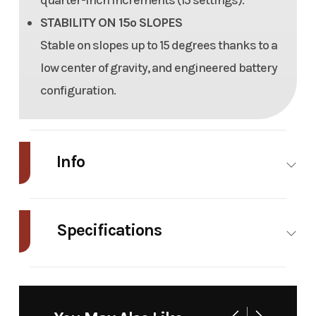
quarter-inch increments (15 settings).
STABILITY ON 15º SLOPES
Stable on slopes up to 15 degrees thanks to a
low center of gravity, and engineered battery
configuration.
Info
Industry
Power
Make
Mean
Equipment
Green
Specifications
/ Lawn
Mowers
Deck Size
48″
Tires
22″
Model
Nemesis
Trim
48″
Run Time
2.25
Fuel Type
Electric