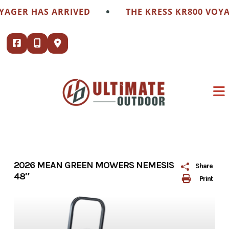
Skip
•
ER HAS ARRIVED
THE KRESS KR800 VOYAGER
to
content
2026 MEAN GREEN MOWERS NEMESIS
Share
48″
Print