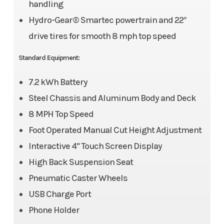
handling
Hydro-Gear® Smartec powertrain and 22″
drive tires for smooth 8 mph top speed
Standard Equipment:
7.2 kWh Battery
Steel Chassis and Aluminum Body and Deck
8 MPH Top Speed
Foot Operated Manual Cut Height Adjustment
Interactive 4" Touch Screen Display
High Back Suspension Seat
Pneumatic Caster Wheels
USB Charge Port
Phone Holder