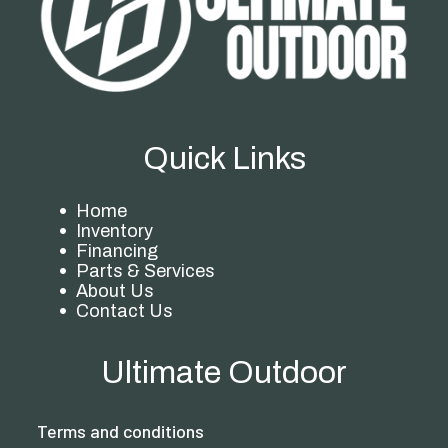
Quick Links
Home
Inventory
Financing
Parts & Services
About Us
Contact Us
Ultimate Outdoor
Terms and conditions