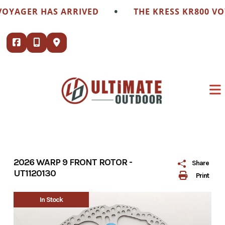
Skip
•
VOYAGER HAS ARRIVED
THE KRESS KR800 VO
to
content
2026 WARP 9 FRONT ROTOR -
Share
UT1120130
Print
In Stock