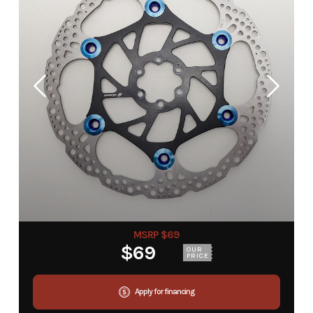
MSRP $69
$69
OUR
PRICE
Apply for financing