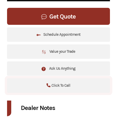
Get Quote
Schedule Appointment
Value your Trade
Ask Us Anything
Click To Call
Dealer Notes