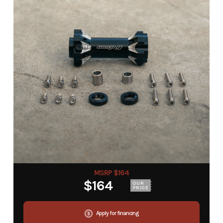
MSRP $164
$164
OUR
PRICE
Apply for financing