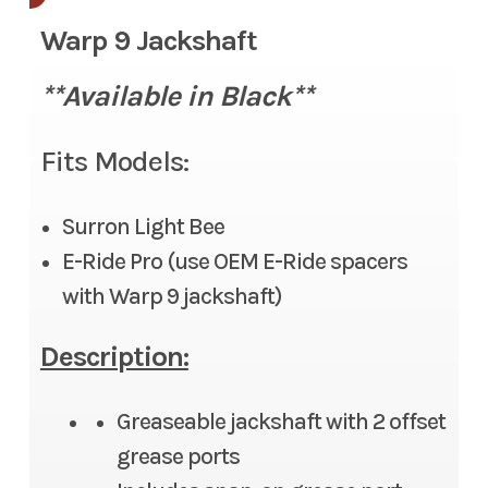
Warp 9 Jackshaft
**Available in
Black**
Fits Models:
Surron Light Bee
E-Ride Pro (use OEM E-Ride spacers
with Warp 9 jackshaft)
Description:
Greaseable jackshaft with 2 offset
grease ports