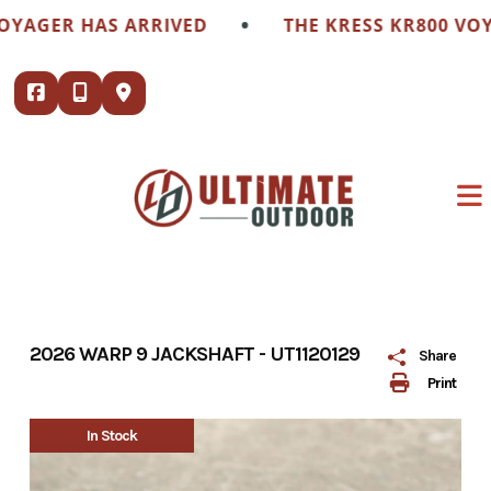
Skip
•
GER HAS ARRIVED
THE KRESS KR800 VOYAGE
to
content
2026 WARP 9 JACKSHAFT - UT1120129
Share
Print
In Stock