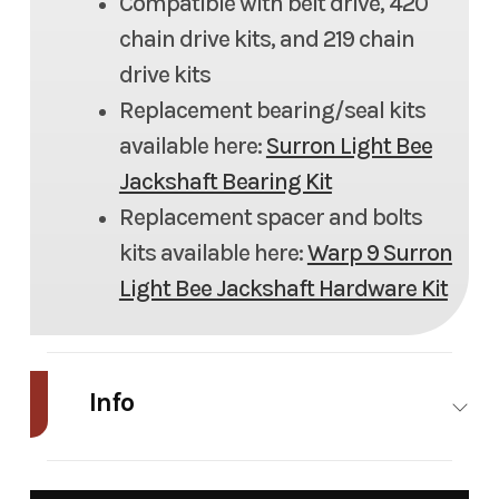
Compatible with belt drive, 420
chain drive kits, and 219 chain
drive kits
Replacement bearing/seal kits
available here:
Surron Light Bee
Jackshaft Bearing Kit
Replacement spacer and bolts
kits available here:
Warp 9 Surron
Light Bee Jackshaft Hardware Kit
Info
Industry
Powersports
Make
War