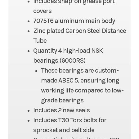
Includes snap-on grease port
covers
7075T6 aluminum main body
Zinc plated Carbon Steel Distance
Tube
Quantity 4 high-load NSK
bearings (6000RS)
These bearings are custom-
made ABEC 5, ensuring long
working life compared to low-
grade bearings
Includes 2 new seals
Includes T30 Torx bolts for
sprocket and belt side