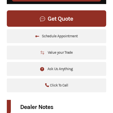
Get Quote
Schedule Appointment
Value your Trade
Ask Us Anything
Click To Call
Dealer Notes