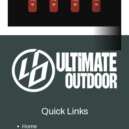
w
w
w
w
Quick Links
Home