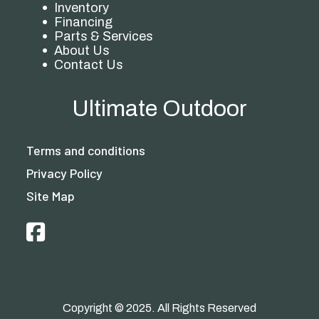
Inventory
Financing
Parts & Services
About Us
Contact Us
Ultimate Outdoor
Terms and conditions
Privacy Policy
Site Map
Copyright © 2025. All Rights Reserved