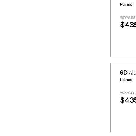
409.3
413.85
Helmet
422.94
43.19
43.21
434.32
MSRP $435
$43
47.76
5
5.23
5.68
5.91
52.29
543.61
59.11
6
6.14
6.5
6.82
6D
Alt
63.68
639.02
Helmet
652.67
661.88
684.63
7.28
MSRP $435
7.5
7.73
$43
7.96
70.48
70.51
718.74
752.84
784.59
8.41
8.53
8.64
84.13