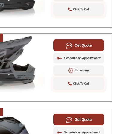
Click To Call
Get Quote
Schedule an Appointment
Financing
Click To Call
Get Quote
Schedule an Appointment