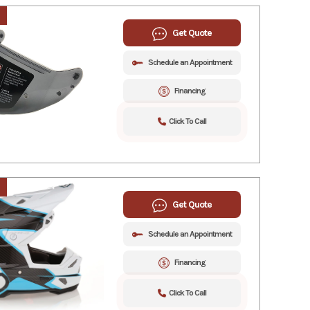
Get Quote
Schedule an Appointment
Financing
Click To Call
Get Quote
Schedule an Appointment
Financing
Click To Call