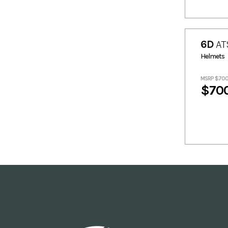
6D
AT
Helmets
MSRP $70
$70