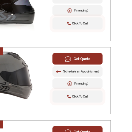
Financing
Click To Call
Get Quote
Schedule an Appointment
Financing
Click To Call
Get Quote