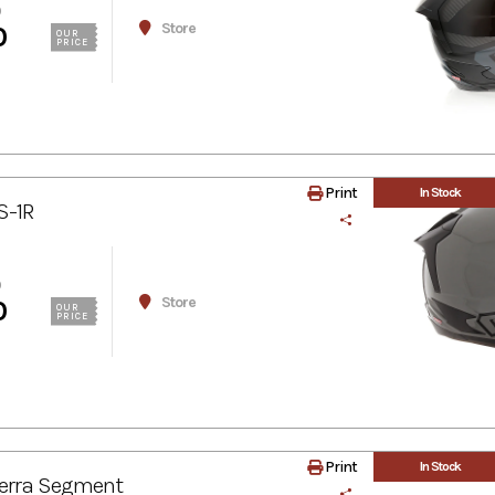
0
Store
0
OUR
PRICE
Print
In Stock
S-1R
0
Store
0
OUR
PRICE
Print
In Stock
erra Segment