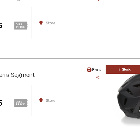
Store
5
OUR
PRICE
Print
In Stock
erra Segment
Store
5
OUR
PRICE