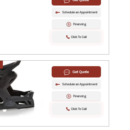
Schedule an Appointment
Financing
Click To Call
Get Quote
Schedule an Appointment
Financing
Click To Call