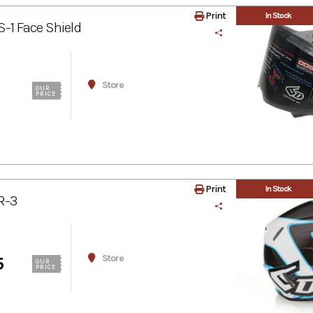
Print
In Stock
-1 Face Shield
Store
OUR
PRICE
Print
In Stock
R-3
Store
5
OUR
PRICE