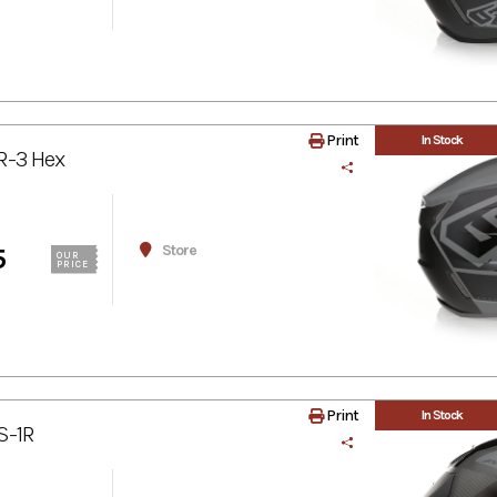
Print
In Stock
R-3 Hex
Store
5
OUR
PRICE
Print
In Stock
S-1R