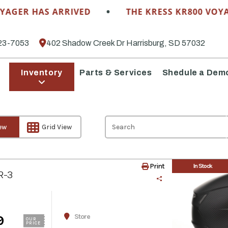
•
R HAS ARRIVED
THE KRESS KR800 VOYAGER 
23-7053
402 Shadow Creek Dr Harrisburg, SD 57032
Inventory
Parts & Services
Shedule a Dem
iew
Grid View
Print
In Stock
R-3
Store
9
OUR
PRICE