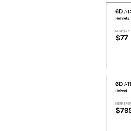
84.15
840.43
6D
ATS
9.1
9.78
Helmets
93.23
944.83
MSRP $77
$77
6D
AT
Helmet
MSRP $795
$79