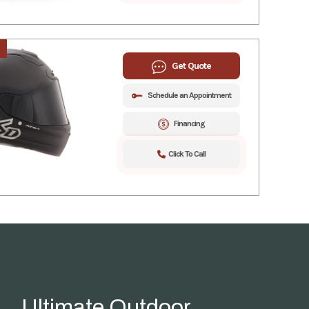
Get Quote
Schedule an Appointment
Financing
Click To Call
Ultimate Outdoor