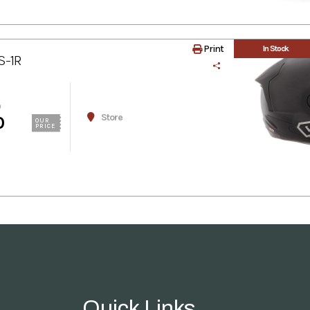
Print
In Stock
S-1R
0
Store
0
OUR
PRICE
Quick Links