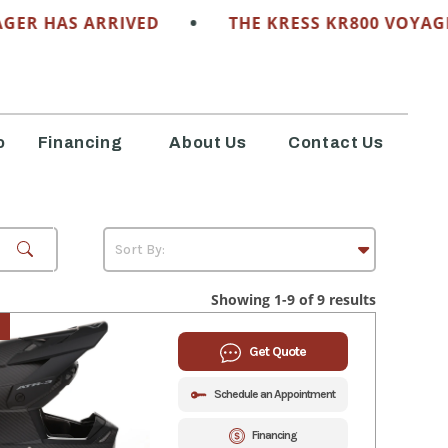
•
HAS ARRIVED
THE KRESS KR800 VOYAGER HA
o
Financing
About Us
Contact Us
Showing 1-9 of 9 results
Get Quote
Schedule an Appointment
Financing